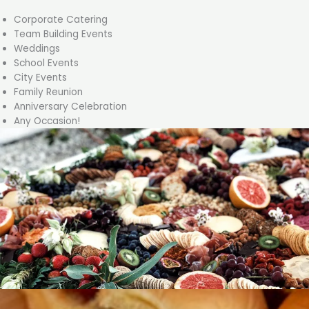
Corporate Catering
Team Building Events
Weddings
School Events
City Events
Family Reunion
Anniversary Celebration
Any Occasion!