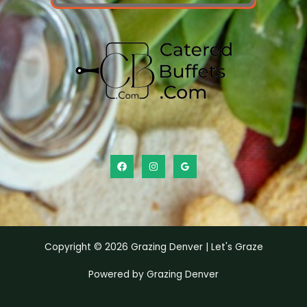
Copyright © 2026 Grazing Denver | Let's Graze
Powered by Grazing Denver