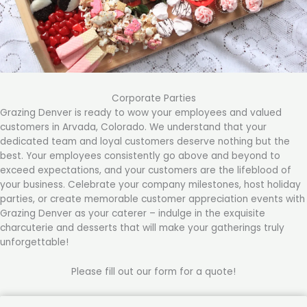
Corporate Parties
Grazing Denver is ready to wow your employees and valued
customers in Arvada, Colorado. We understand that your
dedicated team and loyal customers deserve nothing but the
best. Your employees consistently go above and beyond to
exceed expectations, and your customers are the lifeblood of
your business. Celebrate your company milestones, host holiday
parties, or create memorable customer appreciation events with
Grazing Denver as your caterer – indulge in the exquisite
charcuterie and desserts that will make your gatherings truly
unforgettable!
Please fill out our form for a quote!