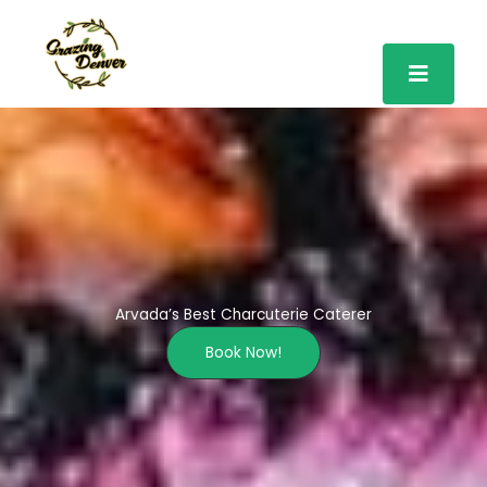
Skip
to
content
Arvada’s Best Charcuterie Caterer
Book Now!