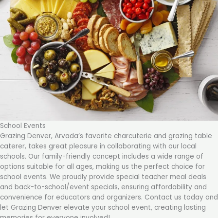
School Events
Grazing Denver, Arvada’s favorite charcuterie and grazing table
caterer, takes great pleasure in collaborating with our local
schools. Our family-friendly concept includes a wide range of
options suitable for all ages, making us the perfect choice for
school events. We proudly provide special teacher meal deals
and back-to-school/event specials, ensuring affordability and
convenience for educators and organizers. Contact us today and
let Grazing Denver elevate your school event, creating lasting
memories for everyone involved!