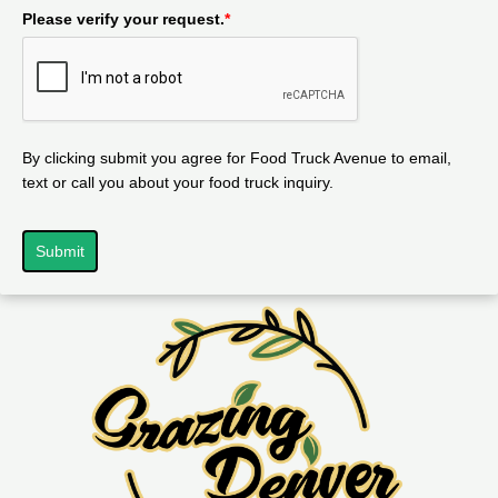
Please verify your request.
*
By clicking submit you agree for Food Truck Avenue to email,
text or call you about your food truck inquiry.
Submit