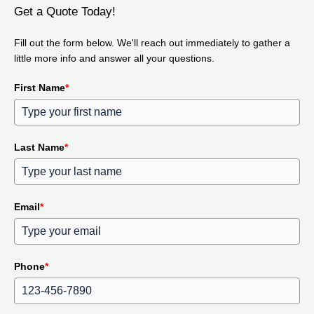
Get a Quote Today!
Fill out the form below. We'll reach out immediately to gather a
little more info and answer all your questions.
First Name
*
Last Name
*
Email
*
Phone
*