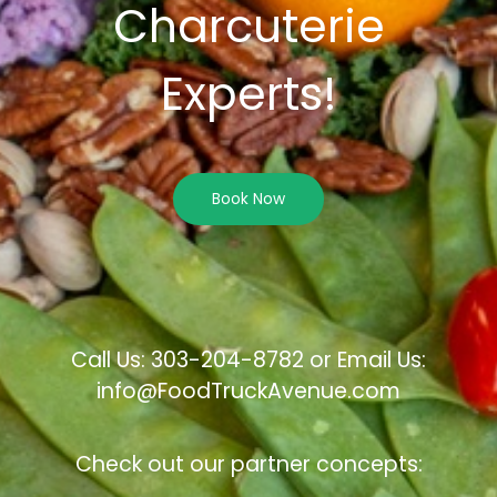
Charcuterie
Experts!
Book Now
Call Us: 303-204-8782 or Email Us:
info@FoodTruckAvenue.com
Check out our partner concepts: