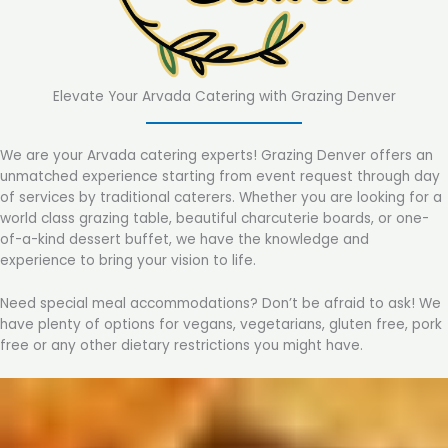
Elevate Your Arvada Catering with Grazing Denver
We are your Arvada catering experts! Grazing Denver offers an
unmatched experience starting from event request through day
of services by traditional caterers. Whether you are looking for a
world class grazing table, beautiful charcuterie boards, or one-
of-a-kind dessert buffet, we have the knowledge and
experience to bring your vision to life.
Need special meal accommodations? Don’t be afraid to ask! We
have plenty of options for vegans, vegetarians, gluten free, pork
free or any other dietary restrictions you might have.