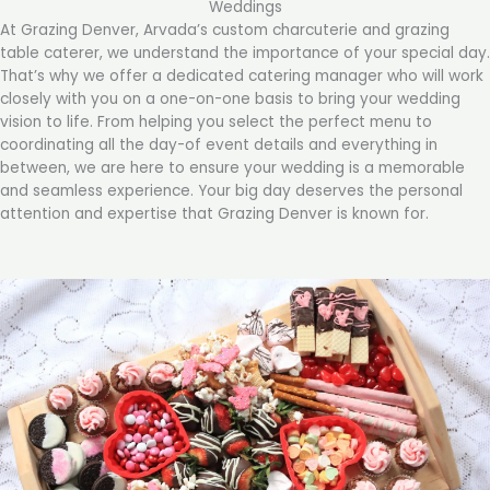
Weddings
At Grazing Denver, Arvada’s custom charcuterie and grazing
table caterer, we understand the importance of your special day.
That’s why we offer a dedicated catering manager who will work
closely with you on a one-on-one basis to bring your wedding
vision to life. From helping you select the perfect menu to
coordinating all the day-of event details and everything in
between, we are here to ensure your wedding is a memorable
and seamless experience. Your big day deserves the personal
attention and expertise that Grazing Denver is known for.