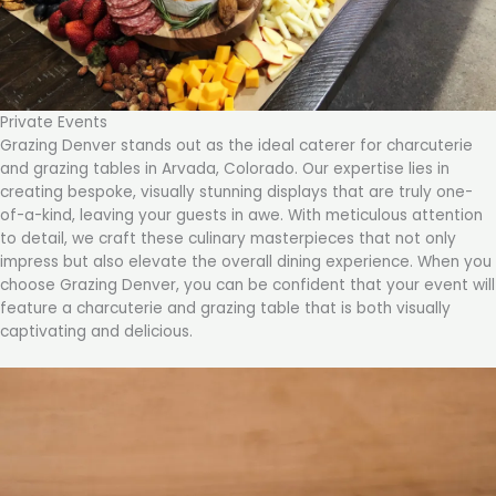
Private Events
Grazing Denver stands out as the ideal caterer for charcuterie
and grazing tables in Arvada, Colorado. Our expertise lies in
creating bespoke, visually stunning displays that are truly one-
of-a-kind, leaving your guests in awe. With meticulous attention
to detail, we craft these culinary masterpieces that not only
impress but also elevate the overall dining experience. When you
choose Grazing Denver, you can be confident that your event will
feature a charcuterie and grazing table that is both visually
captivating and delicious.