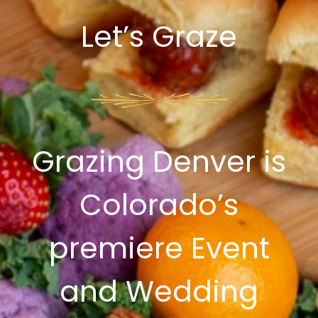
Let’s Graze
Grazing Denver is
Colorado’s
premiere Event
and Wedding