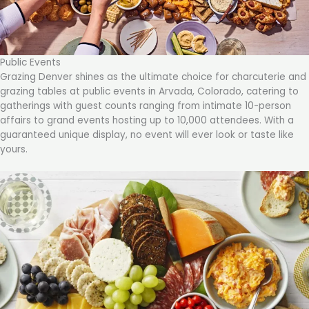
Public Events
Grazing Denver shines as the ultimate choice for charcuterie and
grazing tables at public events in Arvada, Colorado, catering to
gatherings with guest counts ranging from intimate 10-person
affairs to grand events hosting up to 10,000 attendees. With a
guaranteed unique display, no event will ever look or taste like
yours.