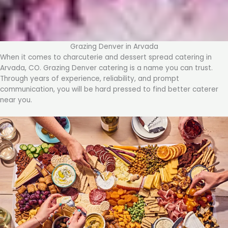
Grazing Denver in Arvada
When it comes to charcuterie and dessert spread catering in
Arvada, CO. Grazing Denver catering is a name you can trust.
Through years of experience, reliability, and prompt
communication, you will be hard pressed to find better caterer
near you.