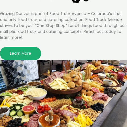
Grazing Denver is part of Food Truck Avenue – Colorado’s first
and only food truck and catering collection. Food Truck Avenue
strives to be your “One Stop Shop” for all things food through our
multiple food truck and catering concepts. Reach out today to
learn more!
Learn More