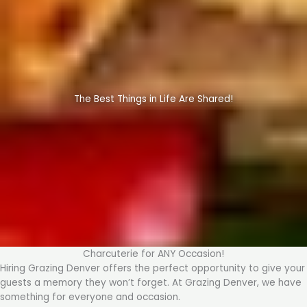
The Best Things in Life Are Shared!
Charcuterie for ANY Occasion!
Hiring Grazing Denver offers the perfect opportunity to give your
guests a memory they won’t forget. At Grazing Denver, we have
something for everyone and occasion.