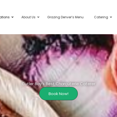
ations
About Us
Grazing Denver’s Menu
Catering
Cutler Bay’s Best Charcuterie Caterer
Book Now!