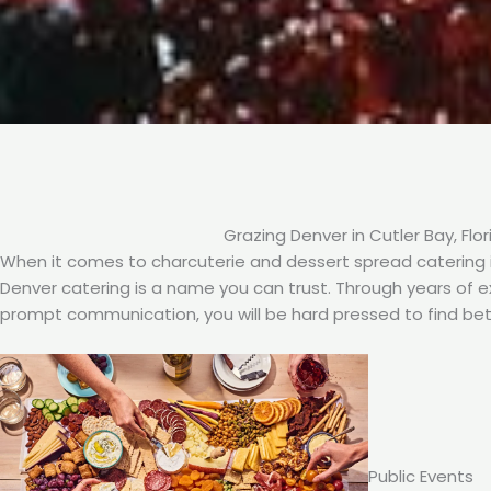
Grazing Denver in Cutler Bay, Flor
When it comes to charcuterie and dessert spread catering in
Denver catering is a name you can trust. Through years of exp
prompt communication, you will be hard pressed to find bet
Public Events