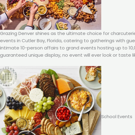
Grazing Denver shines as the ultimate choice for charcuteri
events in Cutler Bay, Florida, catering to gatherings with g
intimate 10-person affairs to grand events hosting up to 10
guaranteed unique display, no event will ever look or taste li
School Events