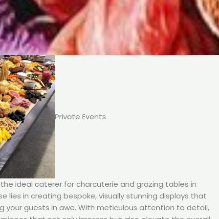
Private Events
he ideal caterer for charcuterie and grazing tables in
ise lies in creating bespoke, visually stunning displays that
ng your guests in awe. With meticulous attention to detail,