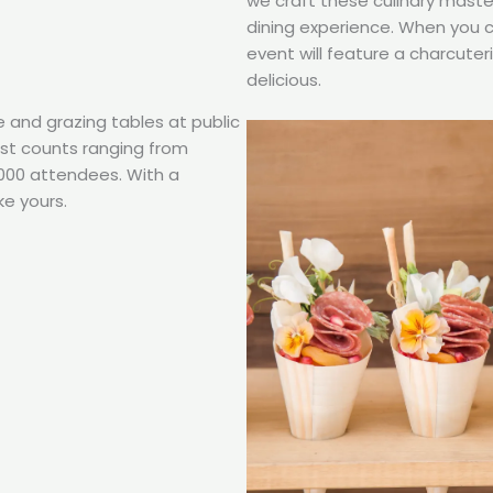
we craft these culinary maste
dining experience. When you 
event will feature a charcuter
delicious.
e and grazing tables at public
uest counts ranging from
,000 attendees. With a
ke yours.