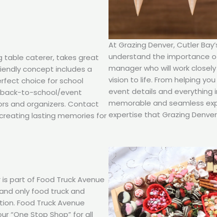
At Grazing Denver, Cutler Bay
understand the importance of 
g table caterer, takes great
manager who will work closely
friendly concept includes a
vision to life. From helping y
erfect choice for school
event details and everything 
d back-to-school/event
memorable and seamless expe
ors and organizers. Contact
expertise that Grazing Denver 
creating lasting memories for
 is part of Food Truck Avenue
t and only food truck and
ction. Food Truck Avenue
our “One Stop Shop” for all