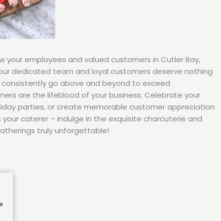
ow your employees and valued customers in Cutler Bay,
your dedicated team and loyal customers deserve nothing
s consistently go above and beyond to exceed
ers are the lifeblood of your business. Celebrate your
iday parties, or create memorable customer appreciation
your caterer – indulge in the exquisite charcuterie and
atherings truly unforgettable!
e