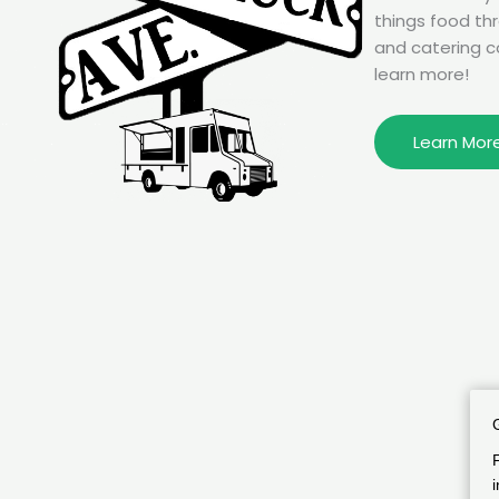
things food th
and catering c
learn more!
Learn Mor