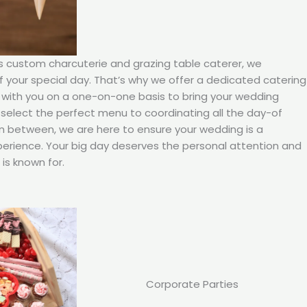
’s custom charcuterie and grazing table caterer, we
your special day. That’s why we offer a dedicated catering
 with you on a one-on-one basis to bring your wedding
ou select the perfect menu to coordinating all the day-of
in between, we are here to ensure your wedding is a
rience. Your big day deserves the personal attention and
is known for.
Corporate Parties