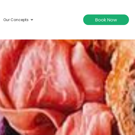
Book Now
Our Concepts