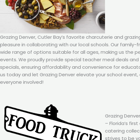
Grazing Denver, Cutler Bay’s favorite charcuterie and grazin
pleasure in collaborating with our local schools. Our family-
wide range of options suitable for all ages, making us the p
events. We proudly provide special teacher meal deals an
specials, ensuring affordability and convenience for educat
us today and let Grazing Denver elevate your school event, 
everyone involved!
Grazing Denver
– Florida’s firs
catering colle
strives to be y