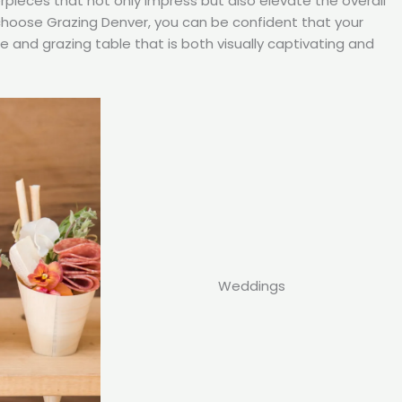
rpieces that not only impress but also elevate the overall
choose Grazing Denver, you can be confident that your
ie and grazing table that is both visually captivating and
Weddings