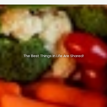
The Best Things in Life Are Shared!