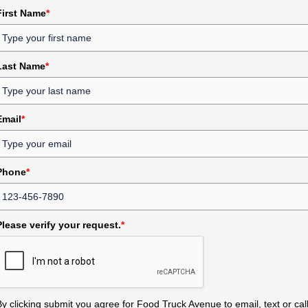
First Name
*
Last Name
*
Email
*
Phone
*
Please verify your request.
*
By clicking submit you agree for Food Truck Avenue to email, text or cal