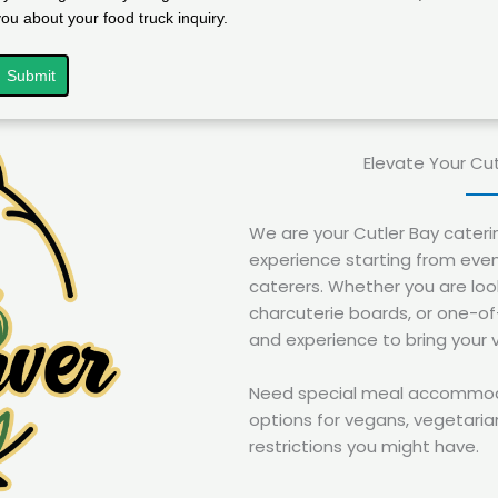
you about your food truck inquiry.
Submit
Elevate Your Cu
We are your Cutler Bay cater
experience starting from even
caterers. Whether you are look
charcuterie boards, or one-o
and experience to bring your vi
Need special meal accommodat
options for vegans, vegetarian
restrictions you might have.