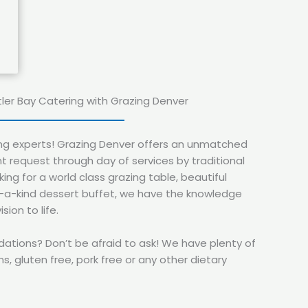
tler Bay Catering with Grazing Denver
ing experts! Grazing Denver offers an unmatched
t request through day of services by traditional
ing for a world class grazing table, beautiful
f-a-kind dessert buffet, we have the knowledge
sion to life.
ions? Don’t be afraid to ask! We have plenty of
s, gluten free, pork free or any other dietary