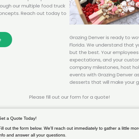
rough our multiple food truck
oncepts. Reach out today to
Grazing Denver is ready to w
e
Florida. We understand that 
but the best. Your employee
expectations, and your custom
company milestones, host hol
events with Grazing Denver as 
desserts that will make your g
Please fill out our form for a quote!
Get a Quote Today!
Fill out the form below. We'll reach out immediately to gather a little mor
info and answer all your questions.