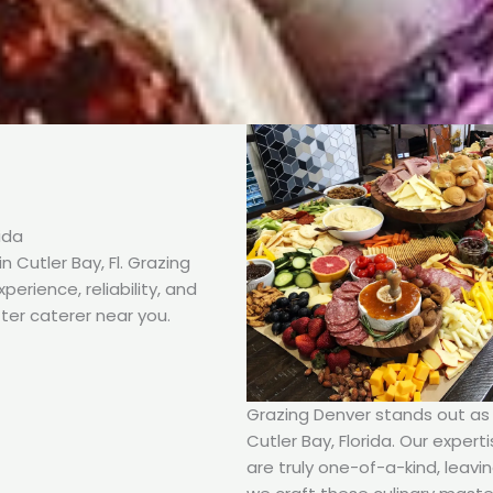
ida
 Cutler Bay, Fl. Grazing
erience, reliability, and
ter caterer near you.
Grazing Denver stands out as t
Cutler Bay, Florida. Our expert
are truly one-of-a-kind, leavi