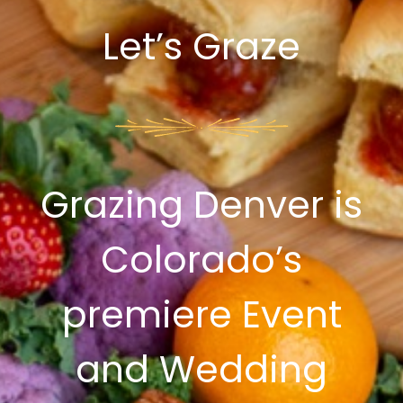
Let’s Graze
Grazing Denver is
Colorado’s
premiere Event
and Wedding