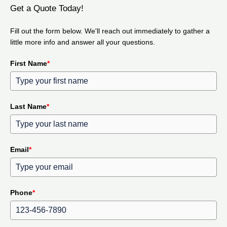
Get a Quote Today!
Fill out the form below. We'll reach out immediately to gather a
little more info and answer all your questions.
First Name
*
Last Name
*
Email
*
Phone
*