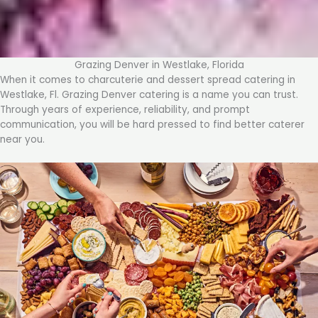
Grazing Denver in Westlake, Florida
When it comes to charcuterie and dessert spread catering in
Westlake, Fl. Grazing Denver catering is a name you can trust.
Through years of experience, reliability, and prompt
communication, you will be hard pressed to find better caterer
near you.