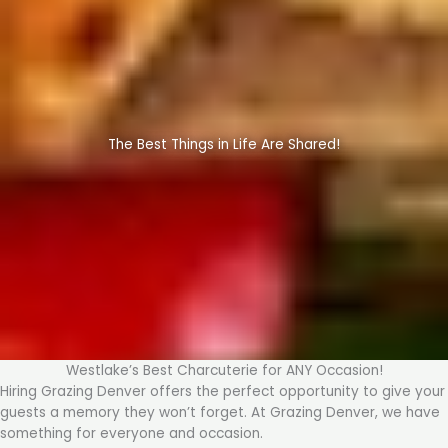
The Best Things in Life Are Shared!
Westlake’s Best Charcuterie for ANY Occasion!
Hiring Grazing Denver offers the perfect opportunity to give your
guests a memory they won’t forget. At Grazing Denver, we have
something for everyone and occasion.