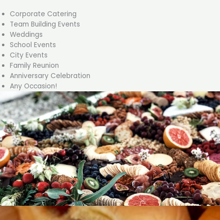
Corporate Catering
Team Building Events
Weddings
School Events
City Events
Family Reunion
Anniversary Celebration
Any Occasion!