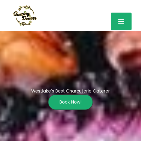
Skip
to
content
Westlake’s Best Charcuterie Caterer
Book Now!