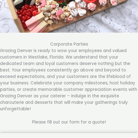
Corporate Parties
Grazing Denver is ready to wow your employees and valued
customers in Westlake, Florida. We understand that your
dedicated team and loyal customers deserve nothing but the
best. Your employees consistently go above and beyond to
exceed expectations, and your customers are the lifeblood of
your business. Celebrate your company milestones, host holiday
parties, or create memorable customer appreciation events with
Grazing Denver as your caterer – indulge in the exquisite
charcuterie and desserts that will make your gatherings truly
unforgettable!
Please fill out our form for a quote!