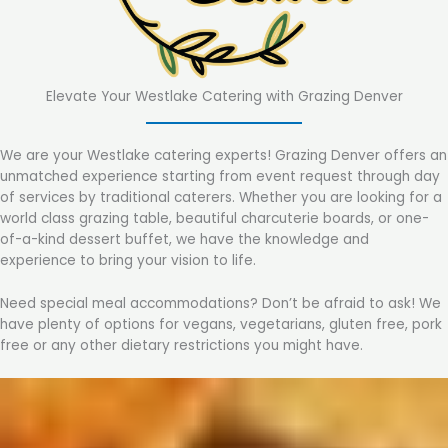
Elevate Your Westlake Catering with Grazing Denver
We are your Westlake catering experts! Grazing Denver offers an
unmatched experience starting from event request through day
of services by traditional caterers. Whether you are looking for a
world class grazing table, beautiful charcuterie boards, or one-
of-a-kind dessert buffet, we have the knowledge and
experience to bring your vision to life.
Need special meal accommodations? Don’t be afraid to ask! We
have plenty of options for vegans, vegetarians, gluten free, pork
free or any other dietary restrictions you might have.