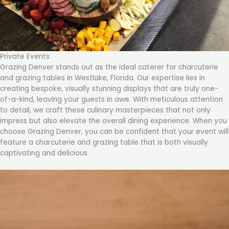
Private Events
Grazing Denver stands out as the ideal caterer for charcuterie
and grazing tables in Westlake, Florida. Our expertise lies in
creating bespoke, visually stunning displays that are truly one-
of-a-kind, leaving your guests in awe. With meticulous attention
to detail, we craft these culinary masterpieces that not only
impress but also elevate the overall dining experience. When you
choose Grazing Denver, you can be confident that your event will
feature a charcuterie and grazing table that is both visually
captivating and delicious.