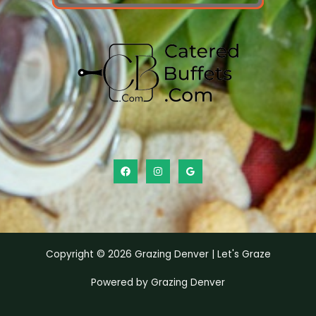
Copyright © 2026 Grazing Denver | Let's Graze
Powered by Grazing Denver