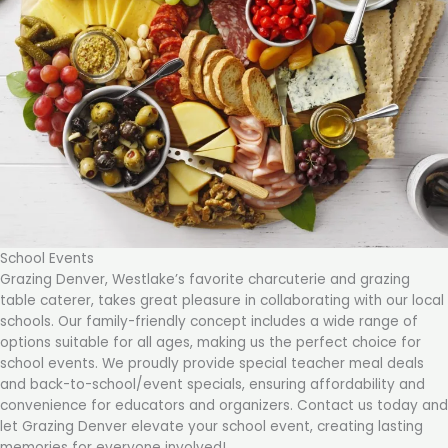
School Events
Grazing Denver, Westlake’s favorite charcuterie and grazing
table caterer, takes great pleasure in collaborating with our local
schools. Our family-friendly concept includes a wide range of
options suitable for all ages, making us the perfect choice for
school events. We proudly provide special teacher meal deals
and back-to-school/event specials, ensuring affordability and
convenience for educators and organizers. Contact us today and
let Grazing Denver elevate your school event, creating lasting
memories for everyone involved!