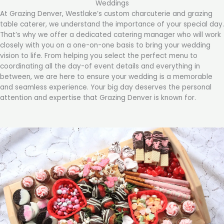
Weddings
At Grazing Denver, Westlake’s custom charcuterie and grazing
table caterer, we understand the importance of your special day.
That’s why we offer a dedicated catering manager who will work
closely with you on a one-on-one basis to bring your wedding
vision to life. From helping you select the perfect menu to
coordinating all the day-of event details and everything in
between, we are here to ensure your wedding is a memorable
and seamless experience. Your big day deserves the personal
attention and expertise that Grazing Denver is known for.