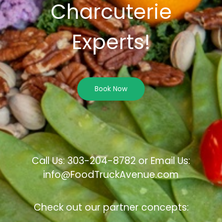
Charcuterie
Experts!
Book Now
Call Us: 303-204-8782 or Email Us:
info@FoodTruckAvenue.com
Check out our partner concepts: