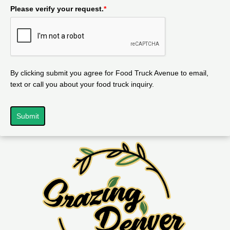
Please verify your request.
*
By clicking submit you agree for Food Truck Avenue to email,
text or call you about your food truck inquiry.
Submit