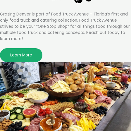
Grazing Denver is part of Food Truck Avenue – Florida’s first and
only food truck and catering collection. Food Truck Avenue
strives to be your “One Stop Shop” for all things food through our
multiple food truck and catering concepts. Reach out today to
learn more!
Learn More