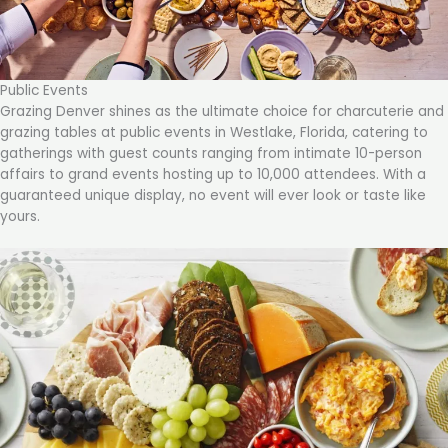
Public Events
Grazing Denver shines as the ultimate choice for charcuterie and
grazing tables at public events in Westlake, Florida, catering to
gatherings with guest counts ranging from intimate 10-person
affairs to grand events hosting up to 10,000 attendees. With a
guaranteed unique display, no event will ever look or taste like
yours.