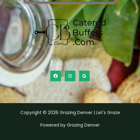
Copyright © 2026 Grazing Denver | Let's Graze
Powered by Grazing Denver