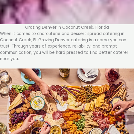
Grazing Denver in Coconut Creek, Florida
When it comes to charcuterie and dessert spread catering in
Coconut Creek, Fl. Grazing Denver catering is a name you can
trust. Through years of experience, reliability, and prompt
communication, you will be hard pressed to find better caterer
near you.