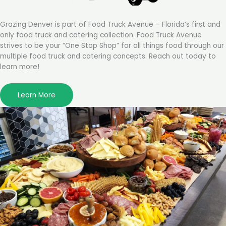
Grazing Denver is part of Food Truck Avenue – Florida’s first and
only food truck and catering collection. Food Truck Avenue
strives to be your “One Stop Shop” for all things food through our
multiple food truck and catering concepts. Reach out today to
learn more!
Learn More