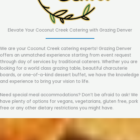
Elevate Your Coconut Creek Catering with Grazing Denver
We are your Coconut Creek catering experts! Grazing Denver
offers an unmatched experience starting from event request
through day of services by traditional caterers. Whether you are
looking for a world class grazing table, beautiful charcuterie
boards, or one-of-a-kind dessert buffet, we have the knowledge
and experience to bring your vision to life.
Need special meal accommodations? Don’t be afraid to ask! We
have plenty of options for vegans, vegetarians, gluten free, pork
free or any other dietary restrictions you might have.