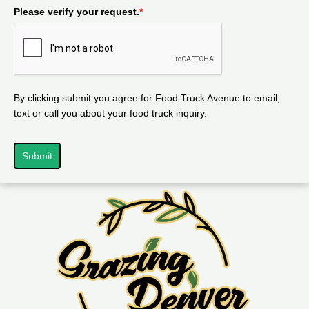
Please verify your request.
*
By clicking submit you agree for Food Truck Avenue to email,
text or call you about your food truck inquiry.
Submit