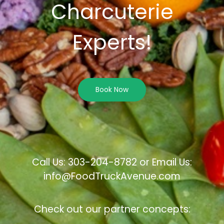
Charcuterie
Experts!
Book Now
Call Us: 303-204-8782 or Email Us:
info@FoodTruckAvenue.com
Check out our partner concepts: