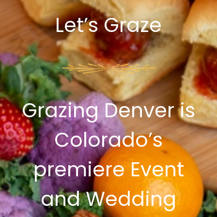
Let’s Graze
Grazing Denver is
Colorado’s
premiere Event
and Wedding