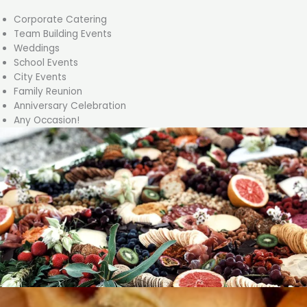
Corporate Catering
Team Building Events
Weddings
School Events
City Events
Family Reunion
Anniversary Celebration
Any Occasion!