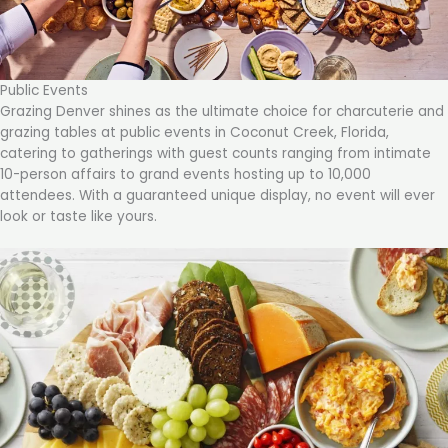
Public Events
Grazing Denver shines as the ultimate choice for charcuterie and
grazing tables at public events in Coconut Creek, Florida,
catering to gatherings with guest counts ranging from intimate
10-person affairs to grand events hosting up to 10,000
attendees. With a guaranteed unique display, no event will ever
look or taste like yours.