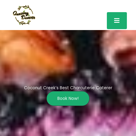
Skip
to
content
Coconut Creek’s Best Charcuterie Caterer
Book Now!