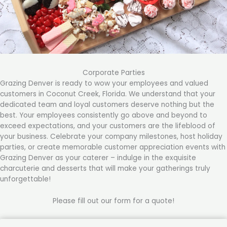
Corporate Parties
Grazing Denver is ready to wow your employees and valued
customers in Coconut Creek, Florida. We understand that your
dedicated team and loyal customers deserve nothing but the
best. Your employees consistently go above and beyond to
exceed expectations, and your customers are the lifeblood of
your business. Celebrate your company milestones, host holiday
parties, or create memorable customer appreciation events with
Grazing Denver as your caterer – indulge in the exquisite
charcuterie and desserts that will make your gatherings truly
unforgettable!
Please fill out our form for a quote!