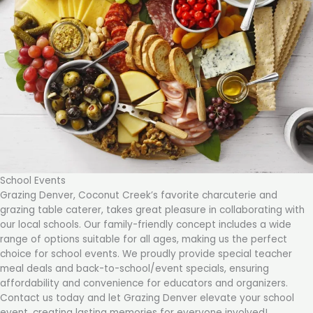
School Events
Grazing Denver, Coconut Creek’s favorite charcuterie and
grazing table caterer, takes great pleasure in collaborating with
our local schools. Our family-friendly concept includes a wide
range of options suitable for all ages, making us the perfect
choice for school events. We proudly provide special teacher
meal deals and back-to-school/event specials, ensuring
affordability and convenience for educators and organizers.
Contact us today and let Grazing Denver elevate your school
event, creating lasting memories for everyone involved!