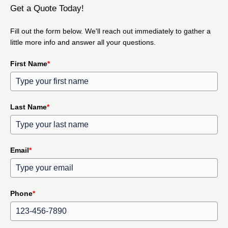
Get a Quote Today!
Fill out the form below. We'll reach out immediately to gather a
little more info and answer all your questions.
First Name
*
Last Name
*
Email
*
Phone
*