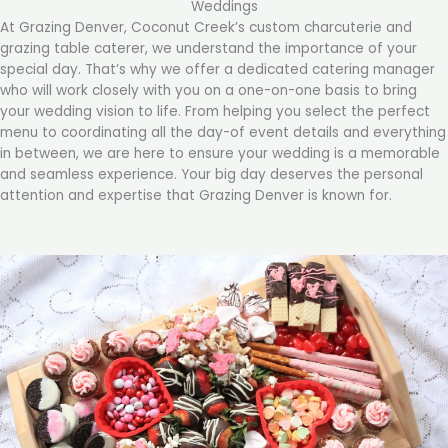
Weddings
At Grazing Denver, Coconut Creek’s custom charcuterie and
grazing table caterer, we understand the importance of your
special day. That’s why we offer a dedicated catering manager
who will work closely with you on a one-on-one basis to bring
your wedding vision to life. From helping you select the perfect
menu to coordinating all the day-of event details and everything
in between, we are here to ensure your wedding is a memorable
and seamless experience. Your big day deserves the personal
attention and expertise that Grazing Denver is known for.