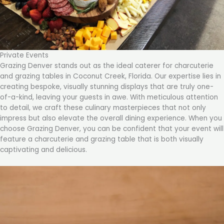
Private Events
Grazing Denver stands out as the ideal caterer for charcuterie
and grazing tables in Coconut Creek, Florida. Our expertise lies in
creating bespoke, visually stunning displays that are truly one-
of-a-kind, leaving your guests in awe. With meticulous attention
to detail, we craft these culinary masterpieces that not only
impress but also elevate the overall dining experience. When you
choose Grazing Denver, you can be confident that your event will
feature a charcuterie and grazing table that is both visually
captivating and delicious.