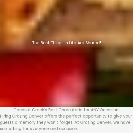
The Best Things in Life Are Shared!
Coconut Creek’s Best Charcuterie for ANY Occasion!
Hiring Grazing Denver offers the perfect opportunity to give your
guests a memory they won’t forget. At Grazing Denver, we have
something for everyone and occasion.