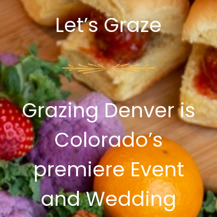
Let’s Graze
Grazing Denver is
Colorado’s
premiere Event
and Wedding