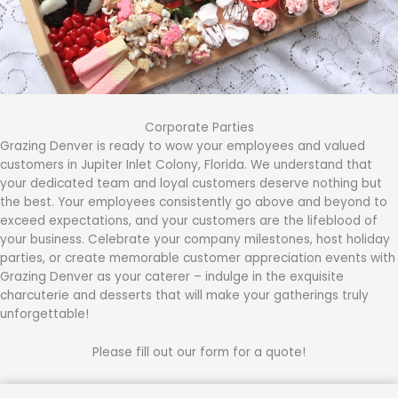
Corporate Parties
Grazing Denver is ready to wow your employees and valued
customers in Jupiter Inlet Colony, Florida. We understand that
your dedicated team and loyal customers deserve nothing but
the best. Your employees consistently go above and beyond to
exceed expectations, and your customers are the lifeblood of
your business. Celebrate your company milestones, host holiday
parties, or create memorable customer appreciation events with
Grazing Denver as your caterer – indulge in the exquisite
charcuterie and desserts that will make your gatherings truly
unforgettable!
Please fill out our form for a quote!