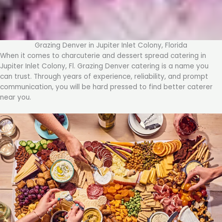
Grazing Denver in Jupiter Inlet Colony, Florida
When it comes to charcuterie and dessert spread catering in
Jupiter Inlet Colony, Fl. Grazing Denver catering is a name you
can trust. Through years of experience, reliability, and prompt
communication, you will be hard pressed to find better caterer
near you.