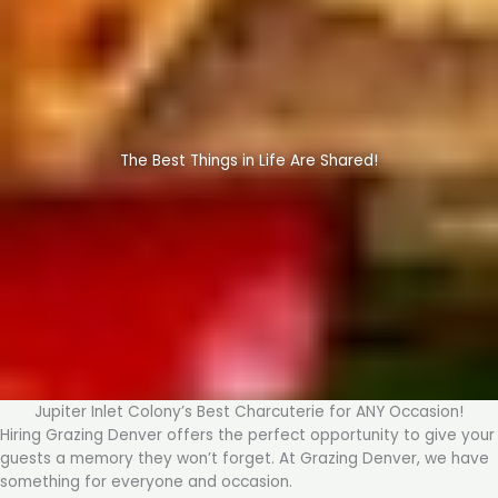
The Best Things in Life Are Shared!
Jupiter Inlet Colony’s Best Charcuterie for ANY Occasion!
Hiring Grazing Denver offers the perfect opportunity to give your
guests a memory they won’t forget. At Grazing Denver, we have
something for everyone and occasion.