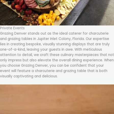
Private Events
Grazing Denver stands out as the ideal caterer for charcuterie
and grazing tables in Jupiter Inlet Colony, Florida. Our expertise
lies in creating bespoke, visually stunning displays that are truly
one-of-a-kind, leaving your guests in awe. With meticulous
attention to detail, we craft these culinary masterpieces that not
only impress but also elevate the overall dining experience. When
you choose Grazing Denver, you can be confident that your
event will feature a charcuterie and grazing table that is both
visually captivating and delicious.