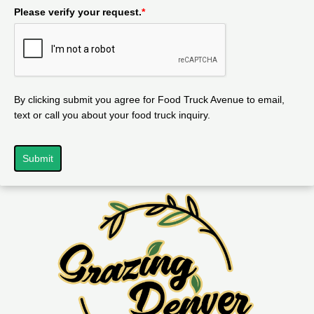
Please verify your request.
*
By clicking submit you agree for Food Truck Avenue to email,
text or call you about your food truck inquiry.
Submit