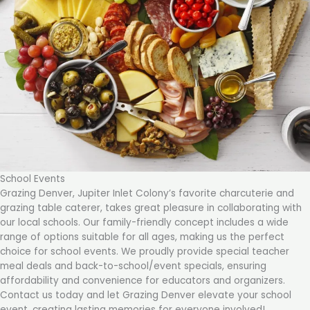
School Events
Grazing Denver, Jupiter Inlet Colony’s favorite charcuterie and
grazing table caterer, takes great pleasure in collaborating with
our local schools. Our family-friendly concept includes a wide
range of options suitable for all ages, making us the perfect
choice for school events. We proudly provide special teacher
meal deals and back-to-school/event specials, ensuring
affordability and convenience for educators and organizers.
Contact us today and let Grazing Denver elevate your school
event, creating lasting memories for everyone involved!