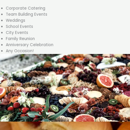
Corporate Catering
Team Building Events
Weddings
School Events
City Events
Family Reunion
Anniversary Celebration
Any Occasion!