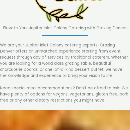
Elevate Your Jupiter Inlet Colony Catering with Grazing Denver
We are your Jupiter Inlet Colony catering experts! Grazing
Denver offers an unmatched experience starting from event
request through day of services by traditional caterers. Whether
you are looking for a world class grazing table, beautiful
charcuterie boards, or one-of-a-kind dessert buffet, we have
the knowledge and experience to bring your vision to life.
Need special meal accommodations? Don’t be afraid to ask! We
have plenty of options for vegans, vegetarians, gluten free, pork
free or any other dietary restrictions you might have.