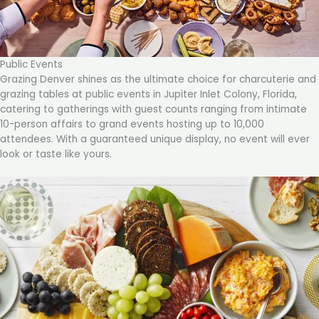
Public Events
Grazing Denver shines as the ultimate choice for charcuterie and
grazing tables at public events in Jupiter Inlet Colony, Florida,
catering to gatherings with guest counts ranging from intimate
10-person affairs to grand events hosting up to 10,000
attendees. With a guaranteed unique display, no event will ever
look or taste like yours.