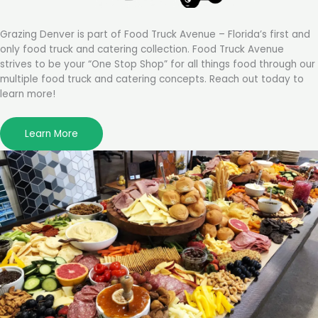
Grazing Denver is part of Food Truck Avenue – Florida’s first and
only food truck and catering collection. Food Truck Avenue
strives to be your “One Stop Shop” for all things food through our
multiple food truck and catering concepts. Reach out today to
learn more!
Learn More