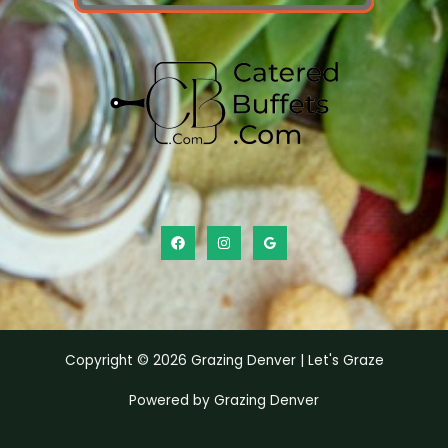
Copyright © 2026 Grazing Denver | Let's Graze
Powered by Grazing Denver