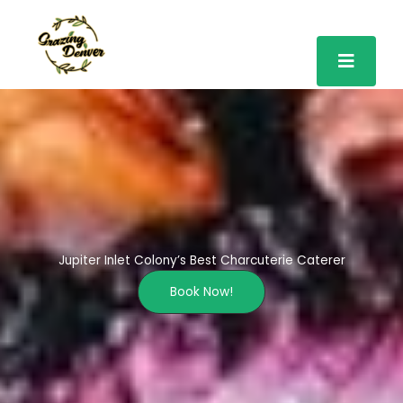
Skip
to
content
Jupiter Inlet Colony’s Best Charcuterie Caterer
Book Now!