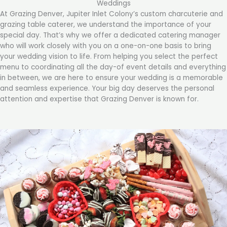
Weddings
At Grazing Denver, Jupiter Inlet Colony’s custom charcuterie and
grazing table caterer, we understand the importance of your
special day. That’s why we offer a dedicated catering manager
who will work closely with you on a one-on-one basis to bring
your wedding vision to life. From helping you select the perfect
menu to coordinating all the day-of event details and everything
in between, we are here to ensure your wedding is a memorable
and seamless experience. Your big day deserves the personal
attention and expertise that Grazing Denver is known for.