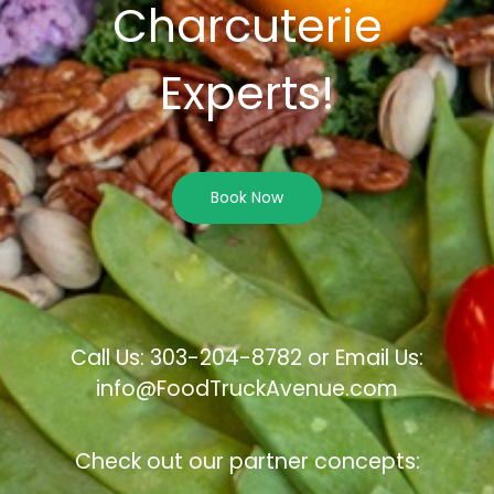
Charcuterie
Experts!
Book Now
Call Us: 303-204-8782 or Email Us:
info@FoodTruckAvenue.com
Check out our partner concepts: