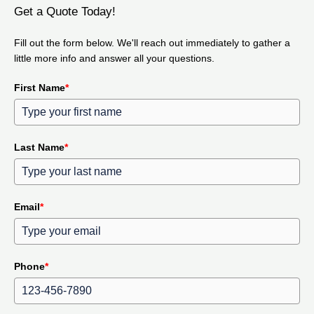
Get a Quote Today!
Fill out the form below. We'll reach out immediately to gather a
little more info and answer all your questions.
First Name
*
Last Name
*
Email
*
Phone
*