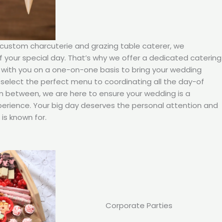
 custom charcuterie and grazing table caterer, we
your special day. That’s why we offer a dedicated catering
 with you on a one-on-one basis to bring your wedding
ou select the perfect menu to coordinating all the day-of
in between, we are here to ensure your wedding is a
rience. Your big day deserves the personal attention and
is known for.
Corporate Parties