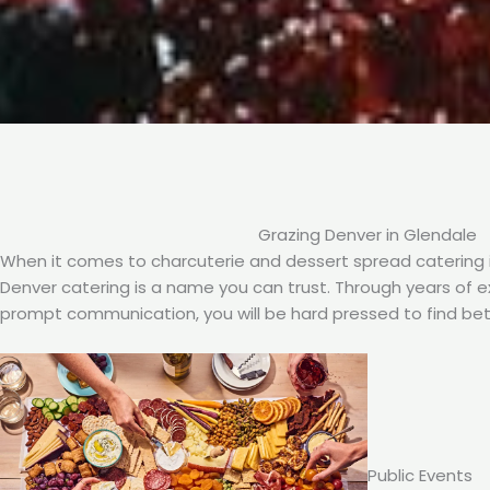
Grazing Denver in Glendale
When it comes to charcuterie and dessert spread catering i
Denver catering is a name you can trust. Through years of exp
prompt communication, you will be hard pressed to find bet
Public Events