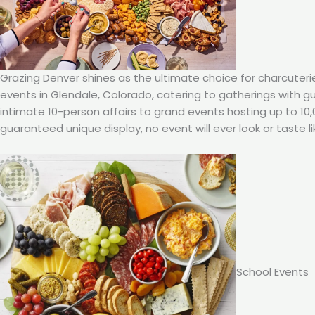
Grazing Denver shines as the ultimate choice for charcuteri
events in Glendale, Colorado, catering to gatherings with 
intimate 10-person affairs to grand events hosting up to 10
guaranteed unique display, no event will ever look or taste li
School Events