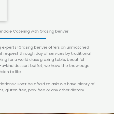
endale Catering with Grazing Denver
g experts! Grazing Denver offers an unmatched
t request through day of services by traditional
ing for a world class grazing table, beautiful
f-a-kind dessert buffet, we have the knowledge
sion to life.
ions? Don’t be afraid to ask! We have plenty of
s, gluten free, pork free or any other dietary