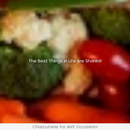
The Best Things in Life Are Shared!
Charcuterie for ANY Occasion!