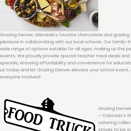
Grazing Denver, Glendale’s favorite charcuterie and grazing 
pleasure in collaborating with our local schools. Our family-
wide range of options suitable for all ages, making us the p
events. We proudly provide special teacher meal deals an
specials, ensuring affordability and convenience for educat
us today and let Grazing Denver elevate your school event, 
everyone involved!
Grazing Denver
– Colorado’s fi
catering colle
strives to be y