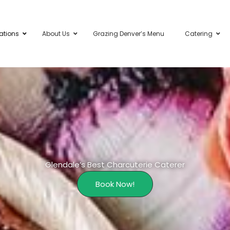
ations
About Us
Grazing Denver’s Menu
Catering
Glendale’s Best Charcuterie Caterer
Book Now!