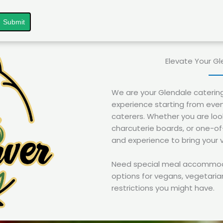
Submit
Elevate Your Gl
We are your Glendale caterin
experience starting from even
caterers. Whether you are look
charcuterie boards, or one-o
and experience to bring your vi
Need special meal accommodat
options for vegans, vegetarian
restrictions you might have.