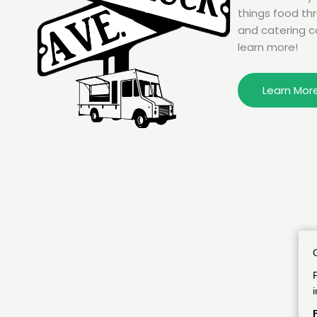
things food th
and catering c
learn more!
Learn Mor