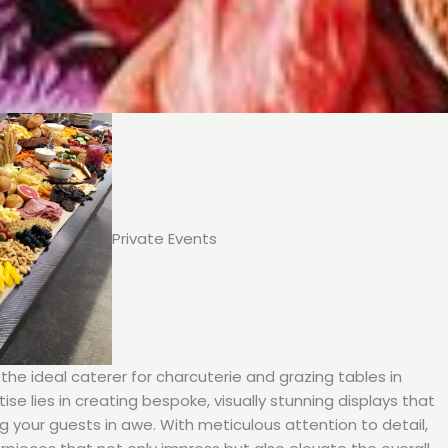
Private Events
he ideal caterer for charcuterie and grazing tables in
ise lies in creating bespoke, visually stunning displays that
ng your guests in awe. With meticulous attention to detail,