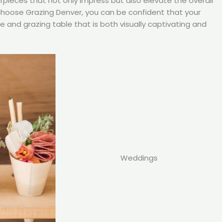
rpieces that not only impress but also elevate the overall
choose Grazing Denver, you can be confident that your
ie and grazing table that is both visually captivating and
Weddings