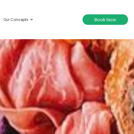
Book Now
Our Concepts