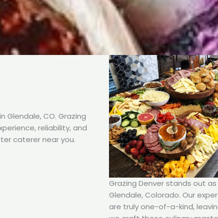
n Glendale, CO. Grazing
erience, reliability, and
ter caterer near you.
Grazing Denver stands out as t
Glendale, Colorado. Our expert
are truly one-of-a-kind, leavi