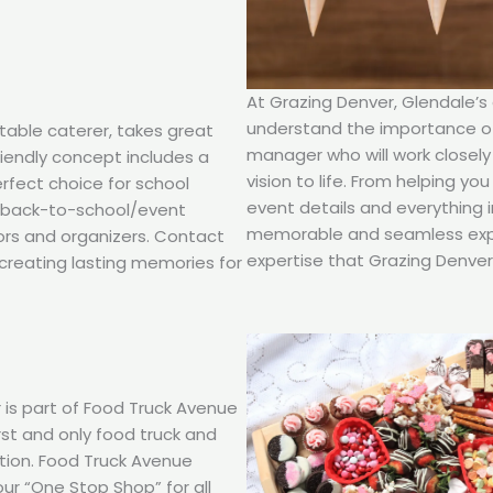
At Grazing Denver, Glendale’s
understand the importance of 
table caterer, takes great
manager who will work closely
friendly concept includes a
vision to life. From helping y
erfect choice for school
event details and everything 
d back-to-school/event
memorable and seamless expe
ors and organizers. Contact
expertise that Grazing Denver 
creating lasting memories for
 is part of Food Truck Avenue
rst and only food truck and
ction. Food Truck Avenue
our “One Stop Shop” for all