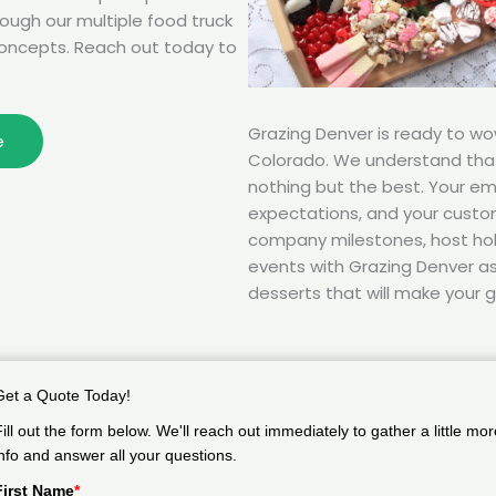
rough our multiple food truck
oncepts. Reach out today to
Grazing Denver is ready to w
e
Colorado. We understand tha
nothing but the best. Your e
expectations, and your custom
company milestones, host hol
events with Grazing Denver as 
desserts that will make your g
Get a Quote Today!
Fill out the form below. We'll reach out immediately to gather a little mor
info and answer all your questions.
First Name
*