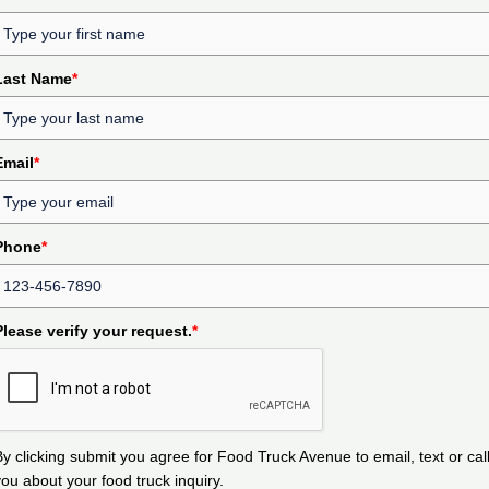
Last Name
*
Email
*
Phone
*
Please verify your request.
*
By clicking submit you agree for Food Truck Avenue to email, text or cal
you about your food truck inquiry.