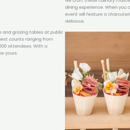
we craft these culinary maste
dining experience. When you 
event will feature a charcuter
delicious.
e and grazing tables at public
guest counts ranging from
,000 attendees. With a
ke yours.