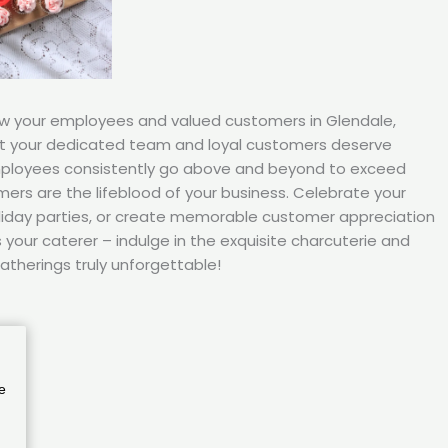
ow your employees and valued customers in Glendale,
t your dedicated team and loyal customers deserve
mployees consistently go above and beyond to exceed
ers are the lifeblood of your business. Celebrate your
iday parties, or create memorable customer appreciation
your caterer – indulge in the exquisite charcuterie and
atherings truly unforgettable!
e