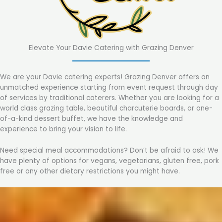
Elevate Your Davie Catering with Grazing Denver
We are your Davie catering experts! Grazing Denver offers an
unmatched experience starting from event request through day
of services by traditional caterers. Whether you are looking for a
world class grazing table, beautiful charcuterie boards, or one-
of-a-kind dessert buffet, we have the knowledge and
experience to bring your vision to life.
Need special meal accommodations? Don’t be afraid to ask! We
have plenty of options for vegans, vegetarians, gluten free, pork
free or any other dietary restrictions you might have.