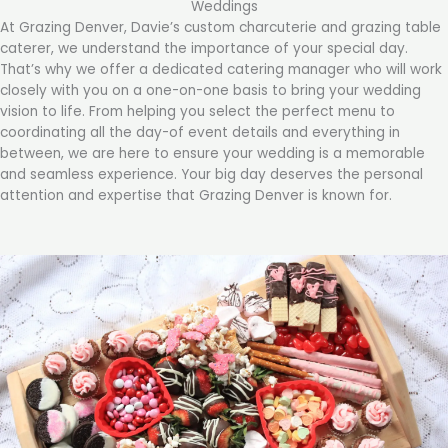
Weddings
At Grazing Denver, Davie’s custom charcuterie and grazing table
caterer, we understand the importance of your special day.
That’s why we offer a dedicated catering manager who will work
closely with you on a one-on-one basis to bring your wedding
vision to life. From helping you select the perfect menu to
coordinating all the day-of event details and everything in
between, we are here to ensure your wedding is a memorable
and seamless experience. Your big day deserves the personal
attention and expertise that Grazing Denver is known for.