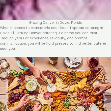
Grazing Denver in Davie, Florida
When it comes to charcuterie and dessert spread catering in
Davie, Fl. Grazing Denver catering is a name you can trust.
Through years of experience, reliability, and prompt
communication, you will be hard pressed to find better caterer
near you.