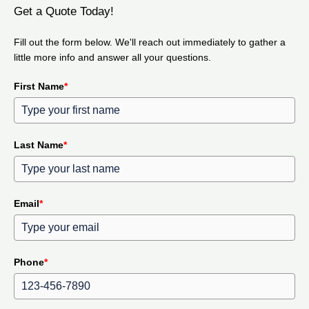
Get a Quote Today!
Fill out the form below. We'll reach out immediately to gather a
little more info and answer all your questions.
First Name
*
Last Name
*
Email
*
Phone
*