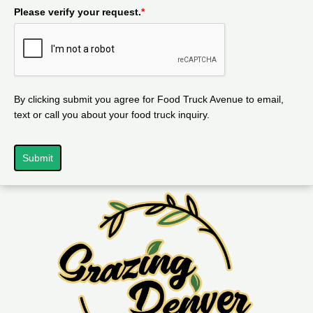
Please verify your request.
*
By clicking submit you agree for Food Truck Avenue to email,
text or call you about your food truck inquiry.
Submit