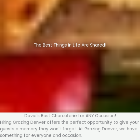
The Best Things in Life Are Shared!
Davie’s Best Charcuterie for ANY Occasion!
Hiring Grazing Denver offers the perfect opportunity to give your
guests a memory they won’t forget. At Grazing Denver, we have
something for everyone and occasion.