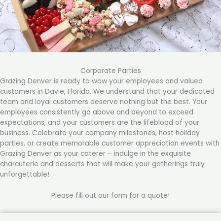
Corporate Parties
Grazing Denver is ready to wow your employees and valued
customers in Davie, Florida. We understand that your dedicated
team and loyal customers deserve nothing but the best. Your
employees consistently go above and beyond to exceed
expectations, and your customers are the lifeblood of your
business. Celebrate your company milestones, host holiday
parties, or create memorable customer appreciation events with
Grazing Denver as your caterer – indulge in the exquisite
charcuterie and desserts that will make your gatherings truly
unforgettable!
Please fill out our form for a quote!