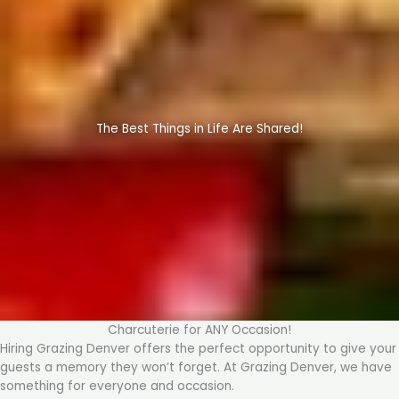
The Best Things in Life Are Shared!
Charcuterie for ANY Occasion!
Hiring Grazing Denver offers the perfect opportunity to give your
guests a memory they won’t forget. At Grazing Denver, we have
something for everyone and occasion.