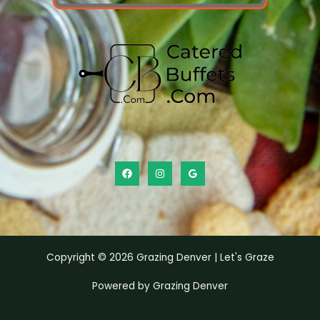
Copyright © 2026 Grazing Denver | Let's Graze
Powered by Grazing Denver