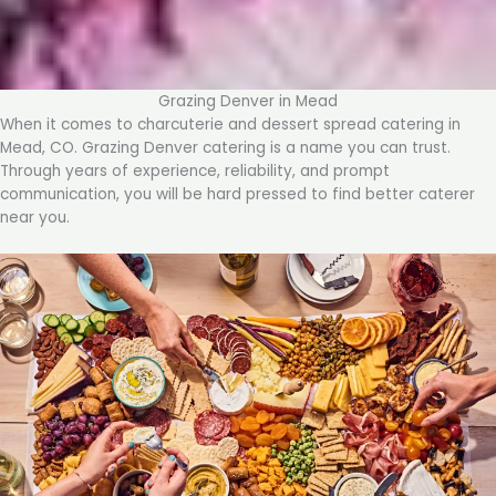
Grazing Denver in Mead
When it comes to charcuterie and dessert spread catering in
Mead, CO. Grazing Denver catering is a name you can trust.
Through years of experience, reliability, and prompt
communication, you will be hard pressed to find better caterer
near you.