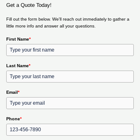
Get a Quote Today!
Fill out the form below. We'll reach out immediately to gather a
little more info and answer all your questions.
First Name
*
Last Name
*
Email
*
Phone
*