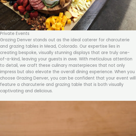
Private Events
Grazing Denver stands out as the ideal caterer for charcuterie
and grazing tables in Mead, Colorado. Our expertise lies in
creating bespoke, visually stunning displays that are truly one-
of-a-kind, leaving your guests in awe. With meticulous attention
to detail, we craft these culinary masterpieces that not only
impress but also elevate the overall dining experience. When you
choose Grazing Denver, you can be confident that your event will
feature a charcuterie and grazing table that is both visually
captivating and delicious.