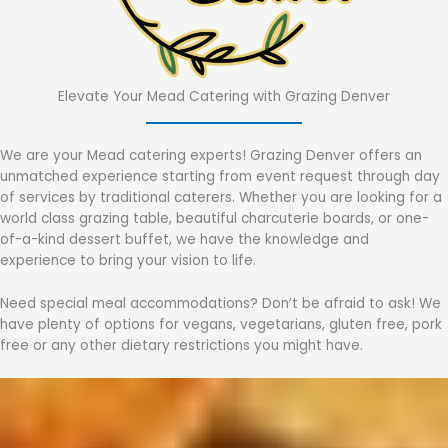
Elevate Your Mead Catering with Grazing Denver
We are your Mead catering experts! Grazing Denver offers an
unmatched experience starting from event request through day
of services by traditional caterers. Whether you are looking for a
world class grazing table, beautiful charcuterie boards, or one-
of-a-kind dessert buffet, we have the knowledge and
experience to bring your vision to life.
Need special meal accommodations? Don’t be afraid to ask! We
have plenty of options for vegans, vegetarians, gluten free, pork
free or any other dietary restrictions you might have.