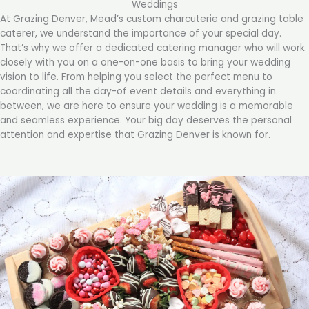
Weddings
At Grazing Denver, Mead’s custom charcuterie and grazing table
caterer, we understand the importance of your special day.
That’s why we offer a dedicated catering manager who will work
closely with you on a one-on-one basis to bring your wedding
vision to life. From helping you select the perfect menu to
coordinating all the day-of event details and everything in
between, we are here to ensure your wedding is a memorable
and seamless experience. Your big day deserves the personal
attention and expertise that Grazing Denver is known for.