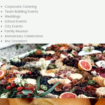
Corporate Catering
Team Building Events
Weddings
School Events
City Events
Family Reunion
Anniversary Celebration
Any Occasion!