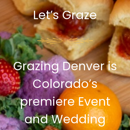
Let’s Graze
Grazing Denver is
Colorado’s
premiere Event
and Wedding