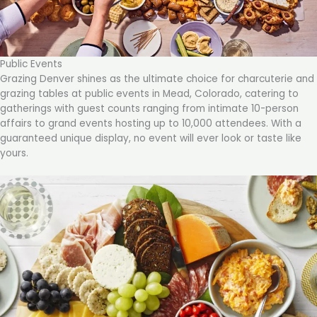
Public Events
Grazing Denver shines as the ultimate choice for charcuterie and
grazing tables at public events in Mead, Colorado, catering to
gatherings with guest counts ranging from intimate 10-person
affairs to grand events hosting up to 10,000 attendees. With a
guaranteed unique display, no event will ever look or taste like
yours.