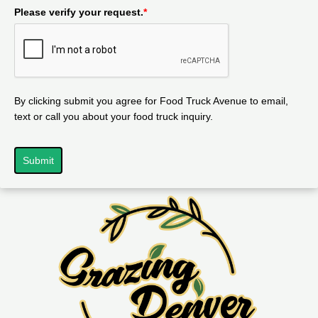
Please verify your request.
*
By clicking submit you agree for Food Truck Avenue to email,
text or call you about your food truck inquiry.
Submit