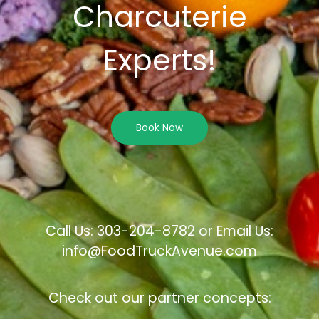
Charcuterie
Experts!
Book Now
Call Us: 303-204-8782 or Email Us:
info@FoodTruckAvenue.com
Check out our partner concepts: