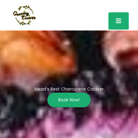
Skip
to
content
Mead’s Best Charcuterie Caterer
Book Now!