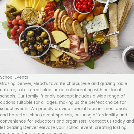
School Events
Grazing Denver, Mead’s favorite charcuterie and grazing table
caterer, takes great pleasure in collaborating with our local
schools. Our family-friendly concept includes a wide range of
options suitable for all ages, making us the perfect choice for
school events. We proudly provide special teacher meal deals
and back-to-school/event specials, ensuring affordability and
convenience for educators and organizers. Contact us today and
let Grazing Denver elevate your school event, creating lasting
memories for everyone involved!