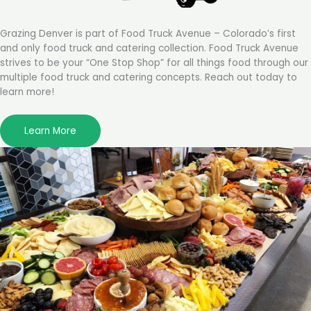
Grazing Denver is part of Food Truck Avenue – Colorado’s first
and only food truck and catering collection. Food Truck Avenue
strives to be your “One Stop Shop” for all things food through our
multiple food truck and catering concepts. Reach out today to
learn more!
Learn More