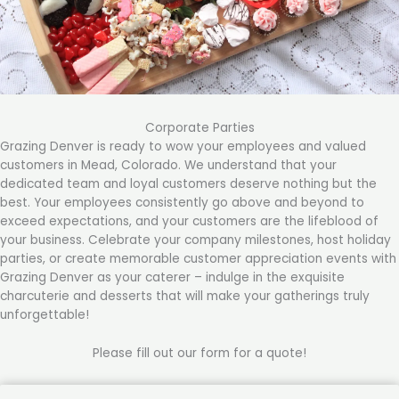
Corporate Parties
Grazing Denver is ready to wow your employees and valued
customers in Mead, Colorado. We understand that your
dedicated team and loyal customers deserve nothing but the
best. Your employees consistently go above and beyond to
exceed expectations, and your customers are the lifeblood of
your business. Celebrate your company milestones, host holiday
parties, or create memorable customer appreciation events with
Grazing Denver as your caterer – indulge in the exquisite
charcuterie and desserts that will make your gatherings truly
unforgettable!
Please fill out our form for a quote!