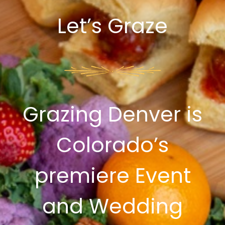
Let’s Graze
Grazing Denver is
Colorado’s
premiere Event
and Wedding