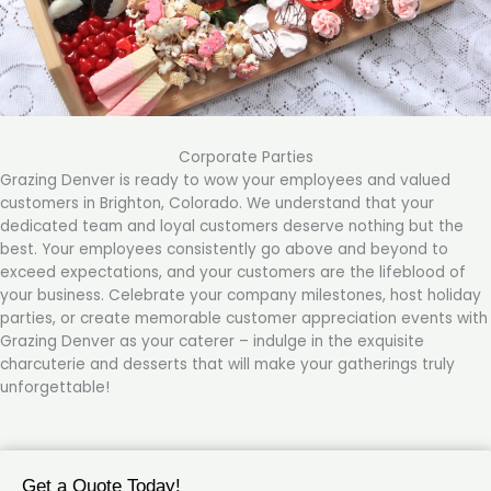
Corporate Parties
Grazing Denver is ready to wow your employees and valued
customers in Brighton, Colorado. We understand that your
dedicated team and loyal customers deserve nothing but the
best. Your employees consistently go above and beyond to
exceed expectations, and your customers are the lifeblood of
your business. Celebrate your company milestones, host holiday
parties, or create memorable customer appreciation events with
Grazing Denver as your caterer – indulge in the exquisite
charcuterie and desserts that will make your gatherings truly
unforgettable!
Get a Quote Today!