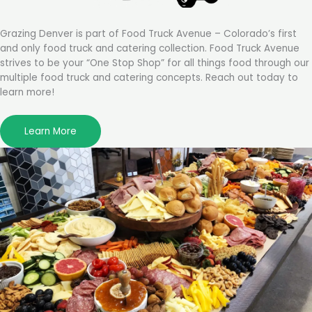
Grazing Denver is part of Food Truck Avenue – Colorado’s first
and only food truck and catering collection. Food Truck Avenue
strives to be your “One Stop Shop” for all things food through our
multiple food truck and catering concepts. Reach out today to
learn more!
Learn More