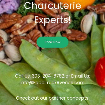
Charcuterie
Experts!
Book Now
Call Us: 303-204-8782 or Email Us:
info@FoodTruckAvenue.com
Check out our partner concepts: