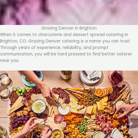
Grazing Denver in Brighton
When it comes to charcuterie and dessert spread catering in
Brighton, CO. Grazing Denver catering is a name you can trust.
Through years of experience, reliability, and prompt
communication, you will be hard pressed to find better caterer
near you.