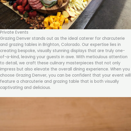
Private Events
Grazing Denver stands out as the ideal caterer for charcuterie
and grazing tables in Brighton, Colorado. Our expertise lies in
creating bespoke, visually stunning displays that are truly one-
of-a-kind, leaving your guests in awe. With meticulous attention
to detail, we craft these culinary masterpieces that not only
impress but also elevate the overall dining experience. When you
choose Grazing Denver, you can be confident that your event will
feature a charcuterie and grazing table that is both visually
captivating and delicious.