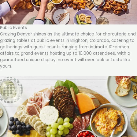
Public Events
Grazing Denver shines as the ultimate choice for charcuterie and
grazing tables at public events in Brighton, Colorado, catering to
gatherings with guest counts ranging from intimate 10-person
affairs to grand events hosting up to 10,000 attendees. With a
guaranteed unique display, no event will ever look or taste like
yours.