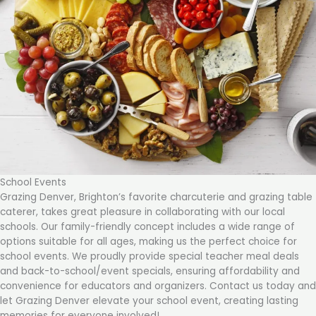
School Events
Grazing Denver, Brighton’s favorite charcuterie and grazing table
caterer, takes great pleasure in collaborating with our local
schools. Our family-friendly concept includes a wide range of
options suitable for all ages, making us the perfect choice for
school events. We proudly provide special teacher meal deals
and back-to-school/event specials, ensuring affordability and
convenience for educators and organizers. Contact us today and
let Grazing Denver elevate your school event, creating lasting
memories for everyone involved!