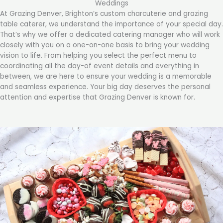
Weddings
At Grazing Denver, Brighton’s custom charcuterie and grazing
table caterer, we understand the importance of your special day.
That’s why we offer a dedicated catering manager who will work
closely with you on a one-on-one basis to bring your wedding
vision to life. From helping you select the perfect menu to
coordinating all the day-of event details and everything in
between, we are here to ensure your wedding is a memorable
and seamless experience. Your big day deserves the personal
attention and expertise that Grazing Denver is known for.