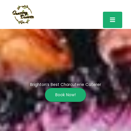
Skip
to
content
Brighton’s Best Charcuterie Caterer
Book Now!