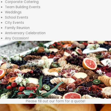
Corporate Catering
Team Building Events
Weddings
School Events
City Events
Family Reunion
Anniversary Celebration
Any Occasion!
Please fill out our form for a quote!