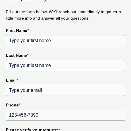
Fill out the form below. We'll reach out immediately to gather a
little more info and answer all your questions.
First Name
*
Last Name
*
Email
*
Phone
*
Please verify your request.
*