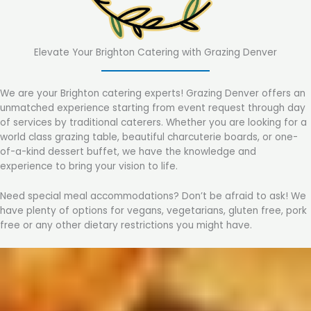
Elevate Your Brighton Catering with Grazing Denver
We are your Brighton catering experts! Grazing Denver offers an
unmatched experience starting from event request through day
of services by traditional caterers. Whether you are looking for a
world class grazing table, beautiful charcuterie boards, or one-
of-a-kind dessert buffet, we have the knowledge and
experience to bring your vision to life.
Need special meal accommodations? Don’t be afraid to ask! We
have plenty of options for vegans, vegetarians, gluten free, pork
free or any other dietary restrictions you might have.