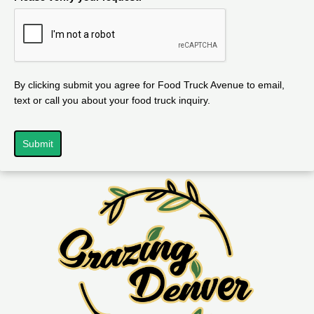
By clicking submit you agree for Food Truck Avenue to email,
text or call you about your food truck inquiry.
Submit