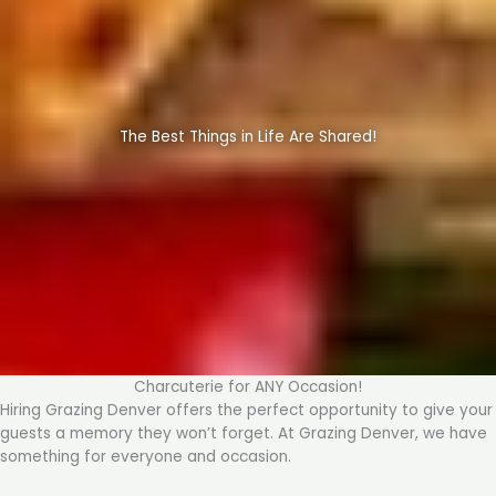
The Best Things in Life Are Shared!
Charcuterie for ANY Occasion!
Hiring Grazing Denver offers the perfect opportunity to give your
guests a memory they won’t forget. At Grazing Denver, we have
something for everyone and occasion.