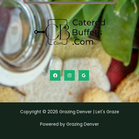
Copyright © 2026 Grazing Denver | Let's Graze
Powered by Grazing Denver