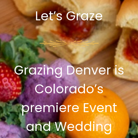
Let’s Graze
Grazing Denver is
Colorado’s
premiere Event
and Wedding