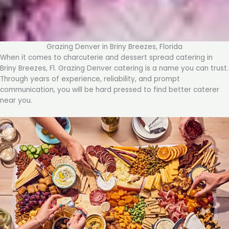
Grazing Denver in Briny Breezes, Florida
When it comes to charcuterie and dessert spread catering in
Briny Breezes, Fl. Grazing Denver catering is a name you can trust.
Through years of experience, reliability, and prompt
communication, you will be hard pressed to find better caterer
near you.