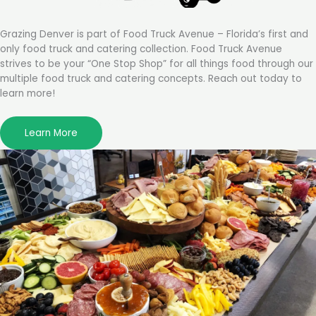
Grazing Denver is part of Food Truck Avenue – Florida’s first and
only food truck and catering collection. Food Truck Avenue
strives to be your “One Stop Shop” for all things food through our
multiple food truck and catering concepts. Reach out today to
learn more!
Learn More