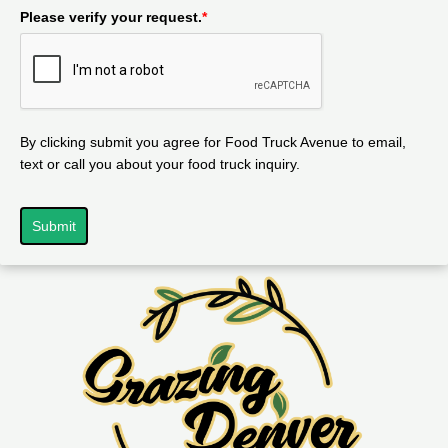
Please verify your request.
*
By clicking submit you agree for Food Truck Avenue to email,
text or call you about your food truck inquiry.
Submit