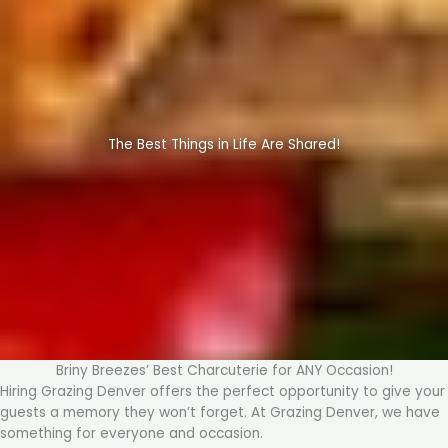
The Best Things in Life Are Shared!
Briny Breezes’ Best Charcuterie for ANY Occasion!
Hiring Grazing Denver offers the perfect opportunity to give your
guests a memory they won’t forget. At Grazing Denver, we have
something for everyone and occasion.