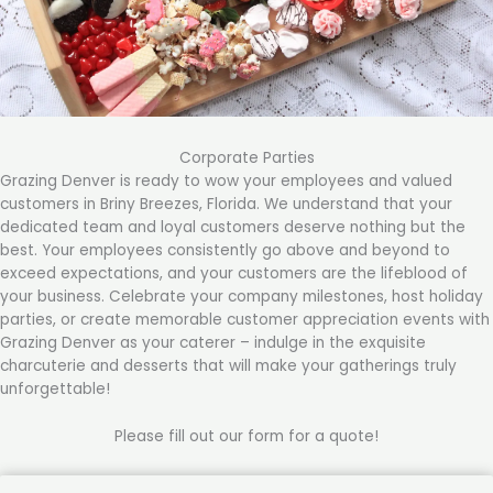
Corporate Parties
Grazing Denver is ready to wow your employees and valued
customers in Briny Breezes, Florida. We understand that your
dedicated team and loyal customers deserve nothing but the
best. Your employees consistently go above and beyond to
exceed expectations, and your customers are the lifeblood of
your business. Celebrate your company milestones, host holiday
parties, or create memorable customer appreciation events with
Grazing Denver as your caterer – indulge in the exquisite
charcuterie and desserts that will make your gatherings truly
unforgettable!
Please fill out our form for a quote!