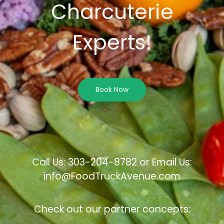
Charcuterie
Experts!
Book Now
Call Us: 303-204-8782 or Email Us:
info@FoodTruckAvenue.com
Check out our partner concepts: