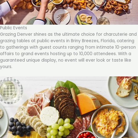
Public Events
Grazing Denver shines as the ultimate choice for charcuterie and
grazing tables at public events in Briny Breezes, Florida, catering
to gatherings with guest counts ranging from intimate 10-person
affairs to grand events hosting up to 10,000 attendees. With a
guaranteed unique display, no event will ever look or taste like
yours.