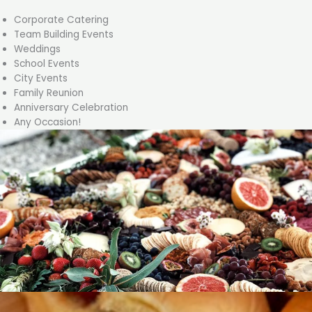
Corporate Catering
Team Building Events
Weddings
School Events
City Events
Family Reunion
Anniversary Celebration
Any Occasion!