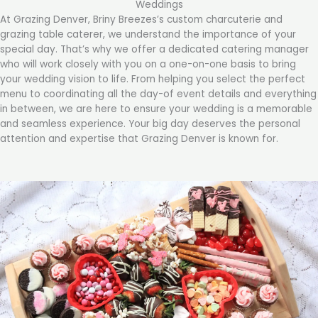
Weddings
At Grazing Denver, Briny Breezes’s custom charcuterie and
grazing table caterer, we understand the importance of your
special day. That’s why we offer a dedicated catering manager
who will work closely with you on a one-on-one basis to bring
your wedding vision to life. From helping you select the perfect
menu to coordinating all the day-of event details and everything
in between, we are here to ensure your wedding is a memorable
and seamless experience. Your big day deserves the personal
attention and expertise that Grazing Denver is known for.