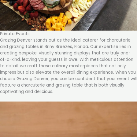
Private Events
Grazing Denver stands out as the ideal caterer for charcuterie
and grazing tables in Briny Breezes, Florida. Our expertise lies in
creating bespoke, visually stunning displays that are truly one-
of-a-kind, leaving your guests in awe. With meticulous attention
to detail, we craft these culinary masterpieces that not only
impress but also elevate the overall dining experience. When you
choose Grazing Denver, you can be confident that your event will
feature a charcuterie and grazing table that is both visually
captivating and delicious.