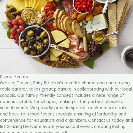
School Events
Grazing Denver, Briny Breezes’s favorite charcuterie and grazing
table caterer, takes great pleasure in collaborating with our local
schools. Our family-friendly concept includes a wide range of
options suitable for all ages, making us the perfect choice for
school events. We proudly provide special teacher meal deals
and back-to-school/event specials, ensuring affordability and
convenience for educators and organizers. Contact us today and
let Grazing Denver elevate your school event, creating lasting
memories for everyone involved!