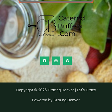
Copyright © 2026 Grazing Denver | Let's Graze
Powered by Grazing Denver