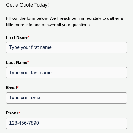
Get a Quote Today!
Fill out the form below. We'll reach out immediately to gather a
little more info and answer all your questions.
First Name
*
Last Name
*
Email
*
Phone
*