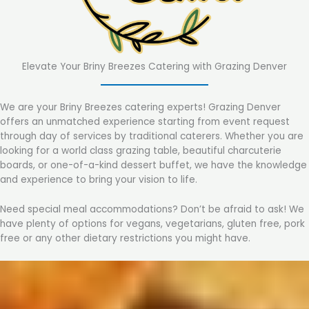
Elevate Your Briny Breezes Catering with Grazing Denver
We are your Briny Breezes catering experts! Grazing Denver
offers an unmatched experience starting from event request
through day of services by traditional caterers. Whether you are
looking for a world class grazing table, beautiful charcuterie
boards, or one-of-a-kind dessert buffet, we have the knowledge
and experience to bring your vision to life.
Need special meal accommodations? Don’t be afraid to ask! We
have plenty of options for vegans, vegetarians, gluten free, pork
free or any other dietary restrictions you might have.