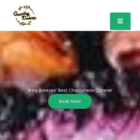
Skip
to
content
Briny Breezes’ Best Charcuterie Caterer
Book Now!