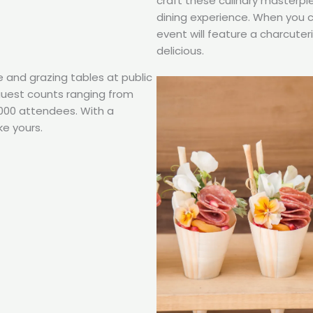
craft these culinary masterpi
dining experience. When you 
event will feature a charcuter
delicious.
e and grazing tables at public
 guest counts ranging from
,000 attendees. With a
ke yours.