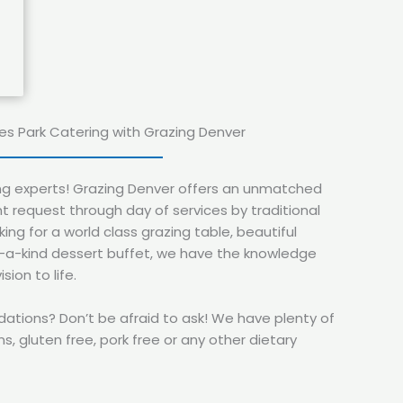
tes Park Catering with Grazing Denver
ing experts! Grazing Denver offers an unmatched
t request through day of services by traditional
ing for a world class grazing table, beautiful
f-a-kind dessert buffet, we have the knowledge
sion to life.
ions? Don’t be afraid to ask! We have plenty of
s, gluten free, pork free or any other dietary