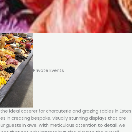
Private Events
he ideal caterer for charcuterie and grazing tables in Estes
ies in creating bespoke, visually stunning displays that are
our guests in awe. With meticulous attention to detail, we