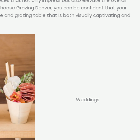
eces that not only impress but also elevate the overall
choose Grazing Denver, you can be confident that your
ie and grazing table that is both visually captivating and
Weddings