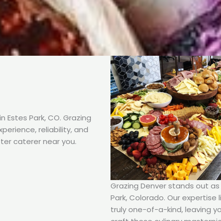
n Estes Park, CO. Grazing
erience, reliability, and
ter caterer near you.
Grazing Denver stands out as t
Park, Colorado. Our expertise l
truly one-of-a-kind, leaving y