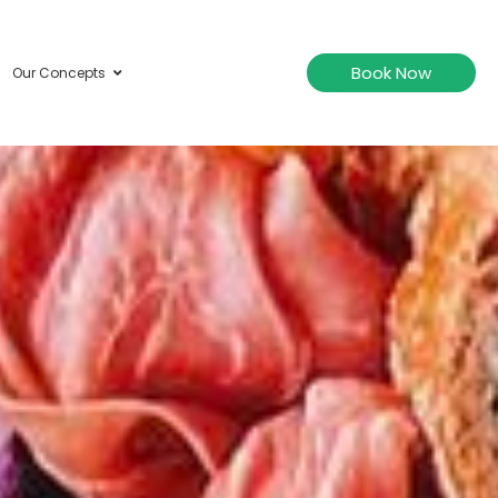
Book Now
Our Concepts