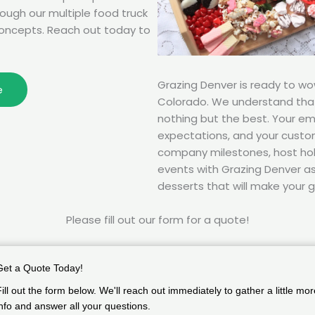
rough our multiple food truck
oncepts. Reach out today to
Grazing Denver is ready to w
e
Colorado. We understand tha
nothing but the best. Your e
expectations, and your custom
company milestones, host hol
events with Grazing Denver as 
desserts that will make your g
Please fill out our form for a quote!
Get a Quote Today!
Fill out the form below. We'll reach out immediately to gather a little mor
info and answer all your questions.