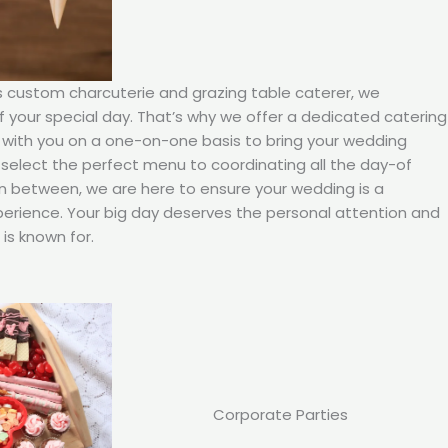
’s custom charcuterie and grazing table caterer, we
your special day. That’s why we offer a dedicated catering
 with you on a one-on-one basis to bring your wedding
ou select the perfect menu to coordinating all the day-of
in between, we are here to ensure your wedding is a
rience. Your big day deserves the personal attention and
is known for.
Corporate Parties