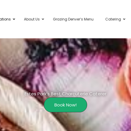
ations
About Us
Grazing Denver’s Menu
Catering
Estes Park’s Best Charcuterie Caterer
Book Now!