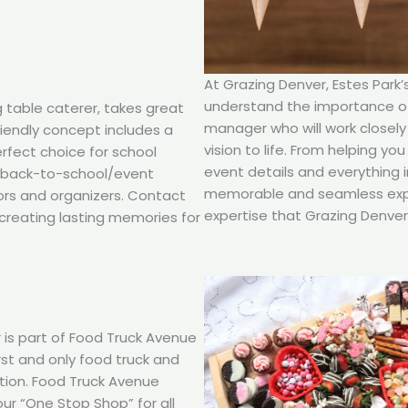
At Grazing Denver, Estes Park
understand the importance of 
g table caterer, takes great
manager who will work closely
friendly concept includes a
vision to life. From helping y
erfect choice for school
event details and everything 
d back-to-school/event
memorable and seamless expe
ors and organizers. Contact
expertise that Grazing Denver 
creating lasting memories for
 is part of Food Truck Avenue
rst and only food truck and
ction. Food Truck Avenue
our “One Stop Shop” for all