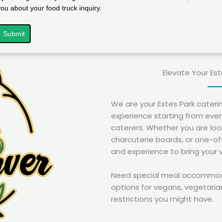
you about your food truck inquiry.
Submit
Elevate Your Es
We are your Estes Park cater
experience starting from even
caterers. Whether you are look
charcuterie boards, or one-o
and experience to bring your vi
Need special meal accommodat
options for vegans, vegetarian
restrictions you might have.