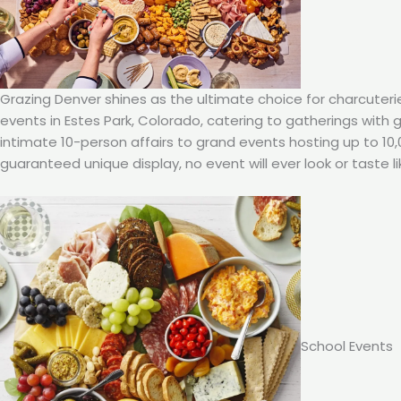
Grazing Denver shines as the ultimate choice for charcuteri
events in Estes Park, Colorado, catering to gatherings with
intimate 10-person affairs to grand events hosting up to 10
guaranteed unique display, no event will ever look or taste li
School Events