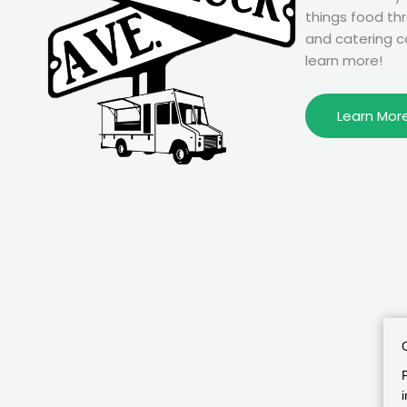
things food th
and catering c
learn more!
Learn Mor