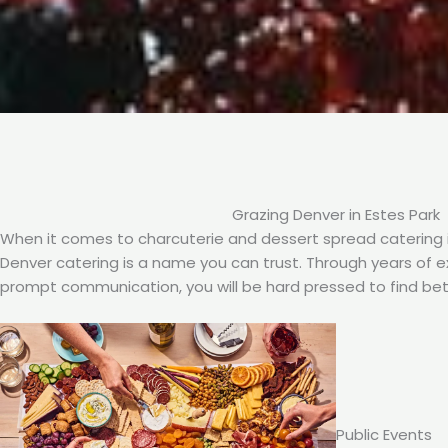
Grazing Denver in Estes Park
When it comes to charcuterie and dessert spread catering i
Denver catering is a name you can trust. Through years of exp
prompt communication, you will be hard pressed to find bet
Public Events