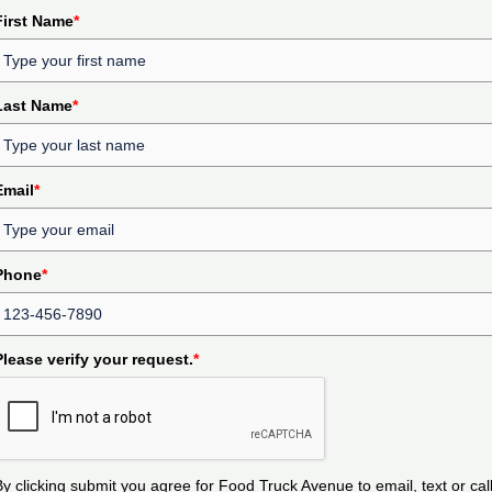
First Name
*
Last Name
*
Email
*
Phone
*
Please verify your request.
*
By clicking submit you agree for Food Truck Avenue to email, text or cal