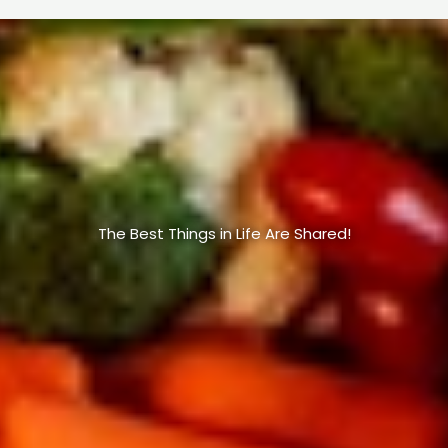
The Best Things in Life Are Shared!