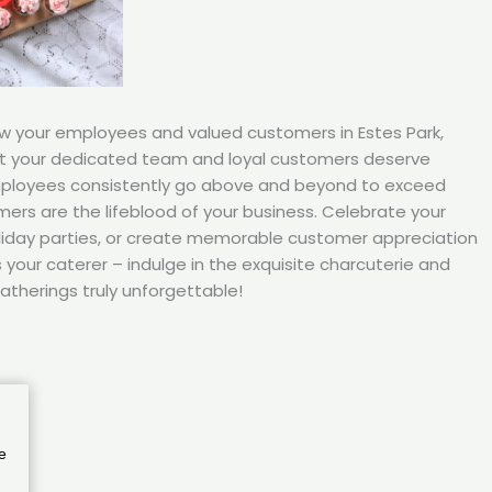
ow your employees and valued customers in Estes Park,
t your dedicated team and loyal customers deserve
mployees consistently go above and beyond to exceed
ers are the lifeblood of your business. Celebrate your
iday parties, or create memorable customer appreciation
your caterer – indulge in the exquisite charcuterie and
atherings truly unforgettable!
e