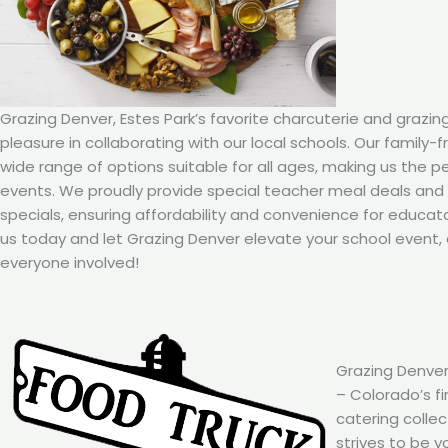
Grazing Denver, Estes Park’s favorite charcuterie and grazin
pleasure in collaborating with our local schools. Our family-
wide range of options suitable for all ages, making us the p
events. We proudly provide special teacher meal deals an
specials, ensuring affordability and convenience for educat
us today and let Grazing Denver elevate your school event, 
everyone involved!
Grazing Denver
– Colorado’s fi
catering colle
strives to be y