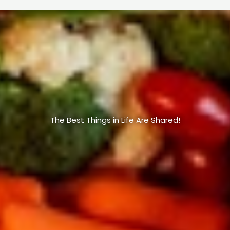
The Best Things in Life Are Shared!