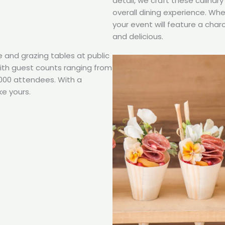
detail, we craft these culina
overall dining experience. Wh
your event will feature a char
and delicious.
e and grazing tables at public
with guest counts ranging from
,000 attendees. With a
ke yours.