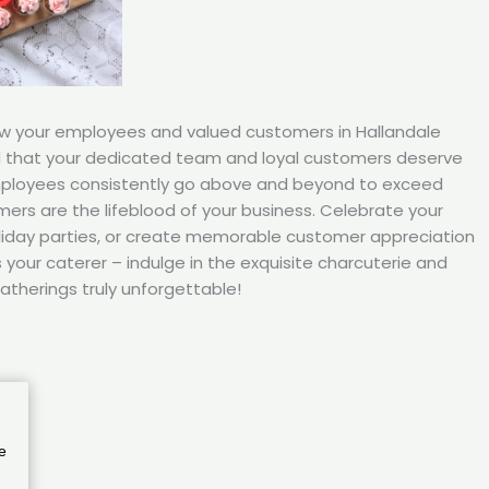
ow your employees and valued customers in Hallandale
d that your dedicated team and loyal customers deserve
mployees consistently go above and beyond to exceed
ers are the lifeblood of your business. Celebrate your
iday parties, or create memorable customer appreciation
your caterer – indulge in the exquisite charcuterie and
atherings truly unforgettable!
e