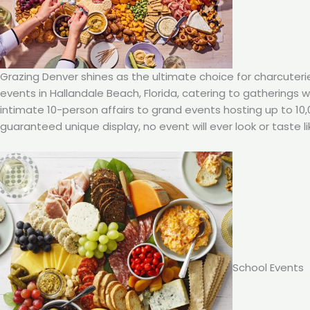
Grazing Denver shines as the ultimate choice for charcuteri
events in Hallandale Beach, Florida, catering to gatherings 
intimate 10-person affairs to grand events hosting up to 10
guaranteed unique display, no event will ever look or taste li
School Events