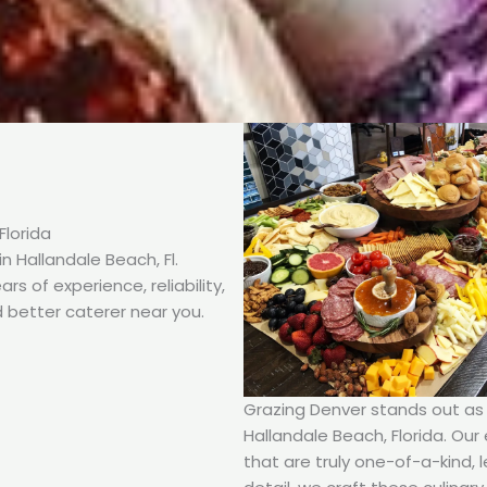
Florida
 Hallandale Beach, Fl.
s of experience, reliability,
 better caterer near you.
Grazing Denver stands out as t
Hallandale Beach, Florida. Our 
that are truly one-of-a-kind, 