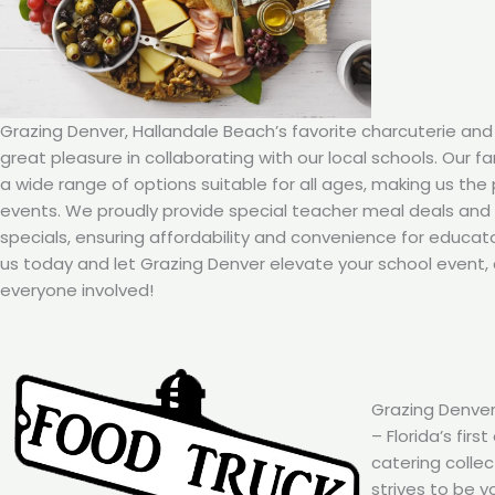
Grazing Denver, Hallandale Beach’s favorite charcuterie and
great pleasure in collaborating with our local schools. Our f
a wide range of options suitable for all ages, making us the
events. We proudly provide special teacher meal deals an
specials, ensuring affordability and convenience for educat
us today and let Grazing Denver elevate your school event, 
everyone involved!
Grazing Denver
– Florida’s firs
catering colle
strives to be y