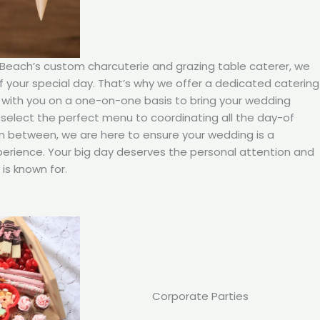
 Beach’s custom charcuterie and grazing table caterer, we
your special day. That’s why we offer a dedicated catering
 with you on a one-on-one basis to bring your wedding
ou select the perfect menu to coordinating all the day-of
in between, we are here to ensure your wedding is a
rience. Your big day deserves the personal attention and
is known for.
Corporate Parties