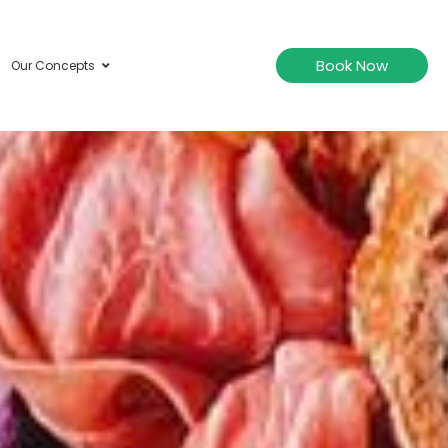
Book Now
Our Concepts