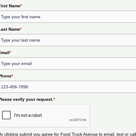
First Name
*
Last Name
*
Email
*
Phone
*
Please verify your request.
*
By clicking submit you agree for Food Truck Avenue to email, text or cal