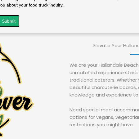
you about your food truck inquiry.
Submit
Elevate Your Hallan
We are your Hallandale Beach 
unmatched experience startin
traditional caterers. Whether 
beautiful charcuterie boards,
knowledge and experience to br
Need special meal accommodat
options for vegans, vegetarian
restrictions you might have.