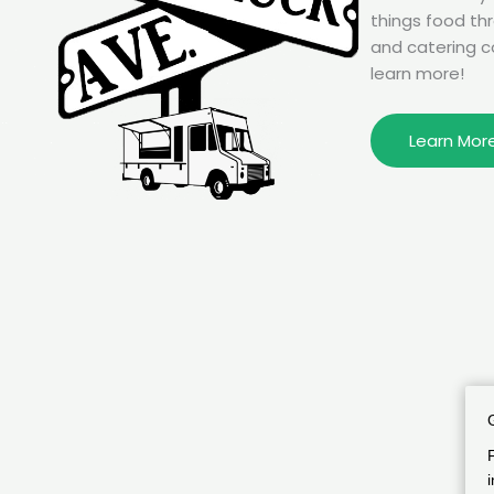
things food th
and catering c
learn more!
Learn Mor