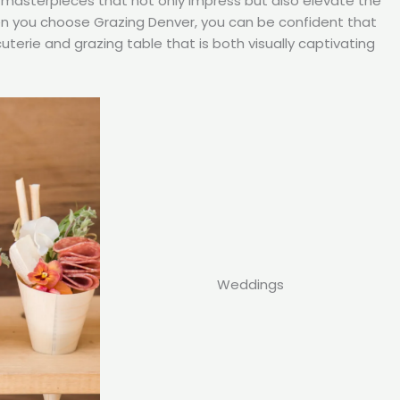
ry masterpieces that not only impress but also elevate the
en you choose Grazing Denver, you can be confident that
cuterie and grazing table that is both visually captivating
Weddings