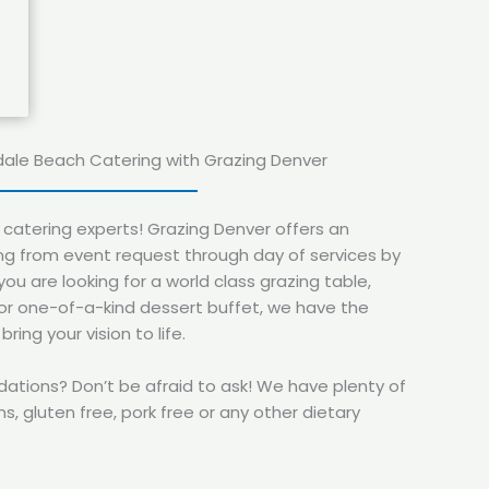
dale Beach Catering with Grazing Denver
catering experts! Grazing Denver offers an
g from event request through day of services by
you are looking for a world class grazing table,
 or one-of-a-kind dessert buffet, we have the
ing your vision to life.
ions? Don’t be afraid to ask! We have plenty of
s, gluten free, pork free or any other dietary