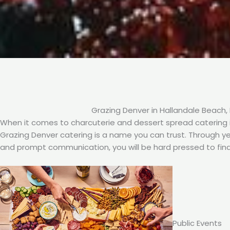
Grazing Denver in Hallandale Beach, 
When it comes to charcuterie and dessert spread catering in
Grazing Denver catering is a name you can trust. Through year
and prompt communication, you will be hard pressed to find
Public Events