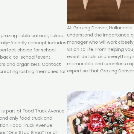
At Grazing Denver, Hallandale
understand the importance of 
 grazing table caterer, takes
manager who will work closely
amily-friendly concept includes
vision to life. From helping y
 perfect choice for school
event details and everything 
d back-to-school/event
memorable and seamless expe
ors and organizers. Contact
expertise that Grazing Denver 
creating lasting memories for
 is part of Food Truck Avenue
t and only food truck and
ction. Food Truck Avenue
our “One Stop Shop” for all