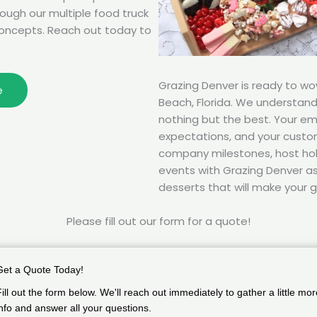
rough our multiple food truck
oncepts. Reach out today to
Grazing Denver is ready to w
e
Beach, Florida. We understan
nothing but the best. Your e
expectations, and your custom
company milestones, host hol
events with Grazing Denver as 
desserts that will make your g
Please fill out our form for a quote!
Get a Quote Today!
Fill out the form below. We'll reach out immediately to gather a little mor
info and answer all your questions.