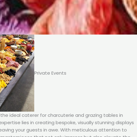
Private Events
he ideal caterer for charcuterie and grazing tables in
expertise lies in creating bespoke, visually stunning displays
leaving your guests in awe. With meticulous attention to