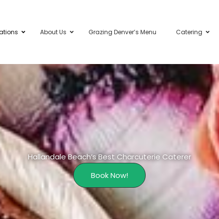
ations
About Us
Grazing Denver’s Menu
Catering
Hallandale Beach’s Best Charcuterie Caterer
Book Now!