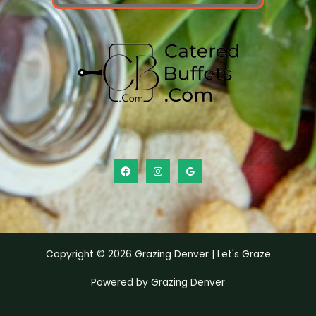
Copyright © 2026 Grazing Denver | Let's Graze
Powered by Grazing Denver