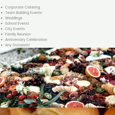
Corporate Catering
Team Building Events
Weddings
School Events
City Events
Family Reunion
Anniversary Celebration
Any Occasion!