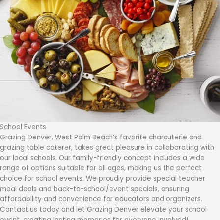
School Events
Grazing Denver, West Palm Beach’s favorite charcuterie and
grazing table caterer, takes great pleasure in collaborating with
our local schools. Our family-friendly concept includes a wide
range of options suitable for all ages, making us the perfect
choice for school events. We proudly provide special teacher
meal deals and back-to-school/event specials, ensuring
affordability and convenience for educators and organizers.
Contact us today and let Grazing Denver elevate your school
event, creating lasting memories for everyone involved!