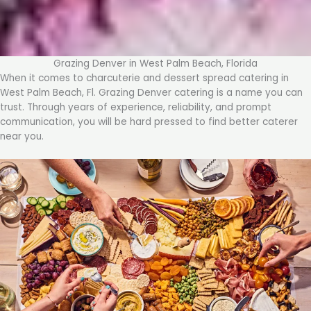
Grazing Denver in West Palm Beach, Florida
When it comes to charcuterie and dessert spread catering in
West Palm Beach, Fl. Grazing Denver catering is a name you can
trust. Through years of experience, reliability, and prompt
communication, you will be hard pressed to find better caterer
near you.