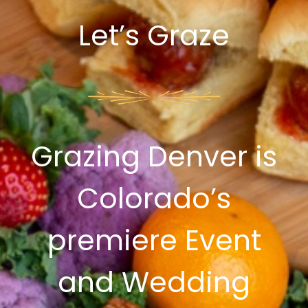
Let’s Graze
Grazing Denver is
Colorado’s
premiere Event
and Wedding