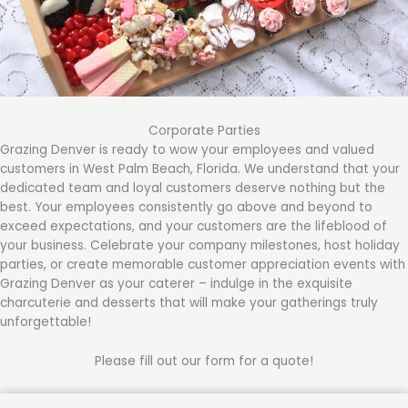
Corporate Parties
Grazing Denver is ready to wow your employees and valued
customers in West Palm Beach, Florida. We understand that your
dedicated team and loyal customers deserve nothing but the
best. Your employees consistently go above and beyond to
exceed expectations, and your customers are the lifeblood of
your business. Celebrate your company milestones, host holiday
parties, or create memorable customer appreciation events with
Grazing Denver as your caterer – indulge in the exquisite
charcuterie and desserts that will make your gatherings truly
unforgettable!
Please fill out our form for a quote!