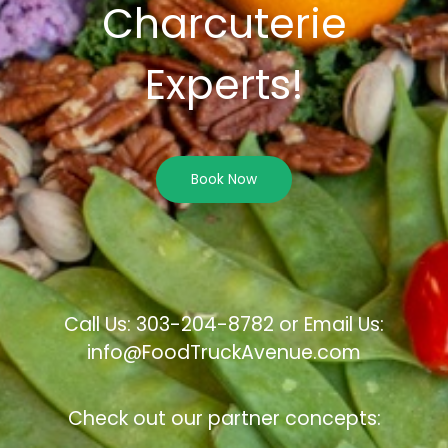
Charcuterie
Experts!
Book Now
Call Us: 303-204-8782 or Email Us:
info@FoodTruckAvenue.com
Check out our partner concepts: