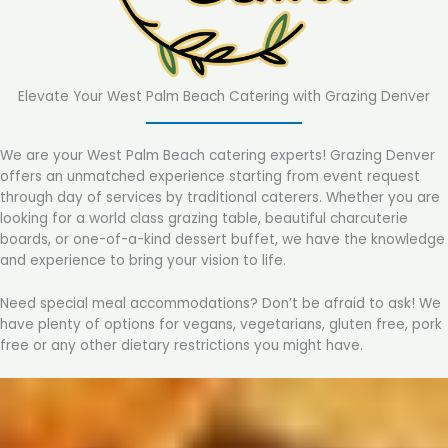
Elevate Your West Palm Beach Catering with Grazing Denver
We are your West Palm Beach catering experts! Grazing Denver
offers an unmatched experience starting from event request
through day of services by traditional caterers. Whether you are
looking for a world class grazing table, beautiful charcuterie
boards, or one-of-a-kind dessert buffet, we have the knowledge
and experience to bring your vision to life.
Need special meal accommodations? Don’t be afraid to ask! We
have plenty of options for vegans, vegetarians, gluten free, pork
free or any other dietary restrictions you might have.