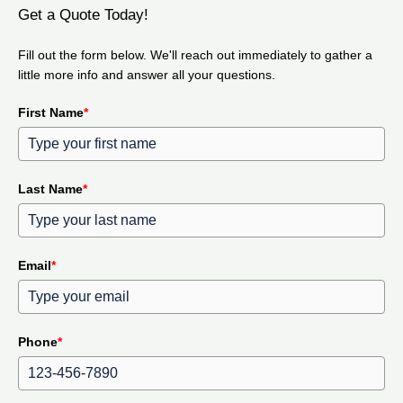
Get a Quote Today!
Fill out the form below. We'll reach out immediately to gather a
little more info and answer all your questions.
First Name
*
Last Name
*
Email
*
Phone
*