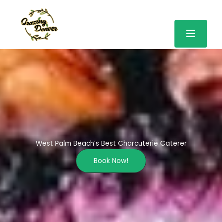
Skip
to
content
West Palm Beach’s Best Charcuterie Caterer
Book Now!