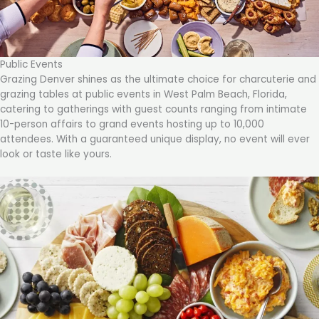
Public Events
Grazing Denver shines as the ultimate choice for charcuterie and
grazing tables at public events in West Palm Beach, Florida,
catering to gatherings with guest counts ranging from intimate
10-person affairs to grand events hosting up to 10,000
attendees. With a guaranteed unique display, no event will ever
look or taste like yours.