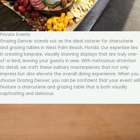
Private Events
Grazing Denver stands out as the ideal caterer for charcuterie
and grazing tables in West Palm Beach, Florida. Our expertise lies
in creating bespoke, visually stunning displays that are truly one-
of-a-kind, leaving your guests in awe. With meticulous attention
to detail, we craft these culinary masterpieces that not only
impress but also elevate the overall dining experience. When you
choose Grazing Denver, you can be confident that your event will
feature a charcuterie and grazing table that is both visually
captivating and delicious.