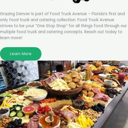
Grazing Denver is part of Food Truck Avenue – Florida’s first and
only food truck and catering collection. Food Truck Avenue
strives to be your “One Stop Shop” for all things food through our
multiple food truck and catering concepts. Reach out today to
learn more!
Learn More