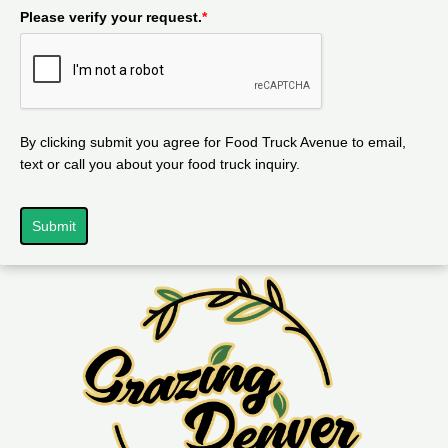
Please verify your request.
*
By clicking submit you agree for Food Truck Avenue to email,
text or call you about your food truck inquiry.
Submit