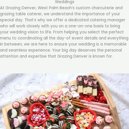
Weddings
At Grazing Denver, West Palm Beach’s custom charcuterie and
grazing table caterer, we understand the importance of your
special day. That’s why we offer a dedicated catering manager
who will work closely with you on a one-on-one basis to bring
your wedding vision to life. From helping you select the perfect
menu to coordinating all the day-of event details and everything
in between, we are here to ensure your wedding is a memorable
and seamless experience. Your big day deserves the personal
attention and expertise that Grazing Denver is known for.