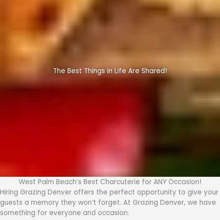
The Best Things in Life Are Shared!
West Palm Beach’s Best Charcuterie for ANY Occasion!
Hiring Grazing Denver offers the perfect opportunity to give your
guests a memory they won’t forget. At Grazing Denver, we have
something for everyone and occasion.